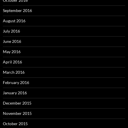
October 2016
September 2016
August 2016
July 2016
June 2016
May 2016
April 2016
March 2016
February 2016
January 2016
December 2015
November 2015
October 2015