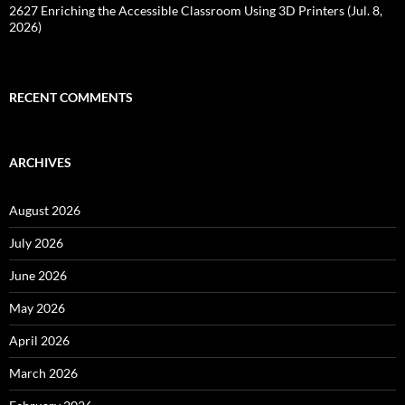
2627 Enriching the Accessible Classroom Using 3D Printers (Jul. 8,
2026)
RECENT COMMENTS
ARCHIVES
August 2026
July 2026
June 2026
May 2026
April 2026
March 2026