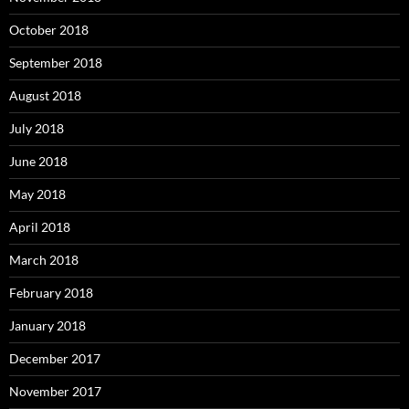
October 2018
September 2018
August 2018
July 2018
June 2018
May 2018
April 2018
March 2018
February 2018
January 2018
December 2017
November 2017