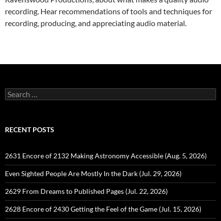
recording. Hear recommendations of tools and techniques for
recording, producing, and appreciating audio material.
Search
for:
RECENT POSTS
2631 Encore of 2132 Making Astronomy Accessible (Aug. 5, 2026)
Even Sighted People Are Mostly In the Dark (Jul. 29, 2026)
2629 From Dreams to Published Pages (Jul. 22, 2026)
2628 Encore of 2430 Getting the Feel of the Game (Jul. 15, 2026)