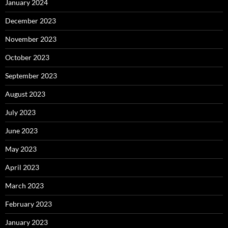
January 2024
December 2023
November 2023
October 2023
September 2023
August 2023
July 2023
June 2023
May 2023
April 2023
March 2023
February 2023
January 2023