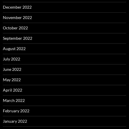
December 2022
November 2022
October 2022
September 2022
August 2022
July 2022
June 2022
May 2022
April 2022
March 2022
February 2022
January 2022