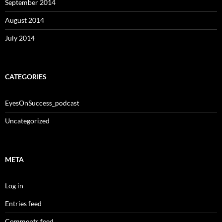
September 2014
August 2014
July 2014
CATEGORIES
EyesOnSuccess_podcast
Uncategorized
META
Log in
Entries feed
Comments feed