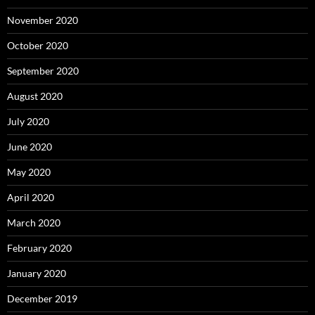
November 2020
October 2020
September 2020
August 2020
July 2020
June 2020
May 2020
April 2020
March 2020
February 2020
January 2020
December 2019