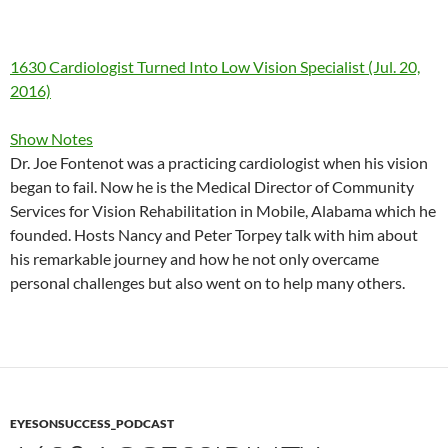
1630 Cardiologist Turned Into Low Vision Specialist (Jul. 20,
2016)
Show Notes
Dr. Joe Fontenot was a practicing cardiologist when his vision
began to fail. Now he is the Medical Director of Community
Services for Vision Rehabilitation in Mobile, Alabama which he
founded. Hosts Nancy and Peter Torpey talk with him about
his remarkable journey and how he not only overcame
personal challenges but also went on to help many others.
EYESONSUCCESS_PODCAST