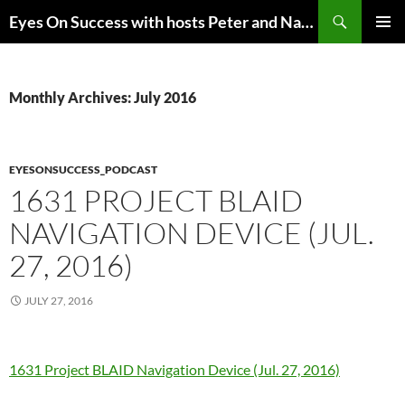
Skip
Search
Eyes On Success with hosts Peter and Nancy Torpey
to
PRIMAR
content
MENU
Monthly Archives: July 2016
EYESONSUCCESS_PODCAST
1631 PROJECT BLAID
NAVIGATION DEVICE (JUL.
27, 2016)
JULY 27, 2016
1631 Project BLAID Navigation Device (Jul. 27, 2016)