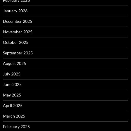
February 2026
January 2026
December 2025
November 2025
October 2025
September 2025
August 2025
July 2025
June 2025
May 2025
April 2025
March 2025
February 2025