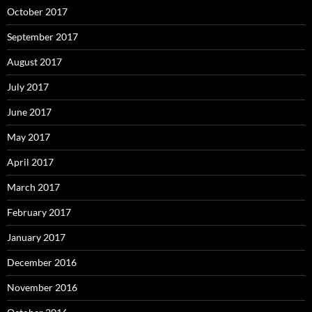
October 2017
September 2017
August 2017
July 2017
June 2017
May 2017
April 2017
March 2017
February 2017
January 2017
December 2016
November 2016