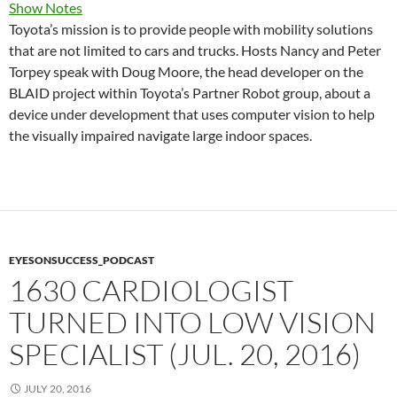
Show Notes
Toyota’s mission is to provide people with mobility solutions
that are not limited to cars and trucks. Hosts Nancy and Peter
Torpey speak with Doug Moore, the head developer on the
BLAID project within Toyota’s Partner Robot group, about a
device under development that uses computer vision to help
the visually impaired navigate large indoor spaces.
EYESONSUCCESS_PODCAST
1630 CARDIOLOGIST
TURNED INTO LOW VISION
SPECIALIST (JUL. 20, 2016)
JULY 20, 2016