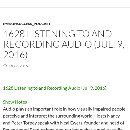
EYESONSUCCESS_PODCAST
1628 LISTENING TO AND
RECORDING AUDIO (JUL. 9,
2016)
JULY 6, 2016
1628 Listening to and Recording Audio (Jul. 9, 2016)
Show Notes
Audio plays an important role in how visually impaired people
perceive and interpret the surrounding world. Hosts Nancy
and Peter Torpey speak with Neal Ewers, founder and head of
Ravenswood Productions, about what makes a quality audio