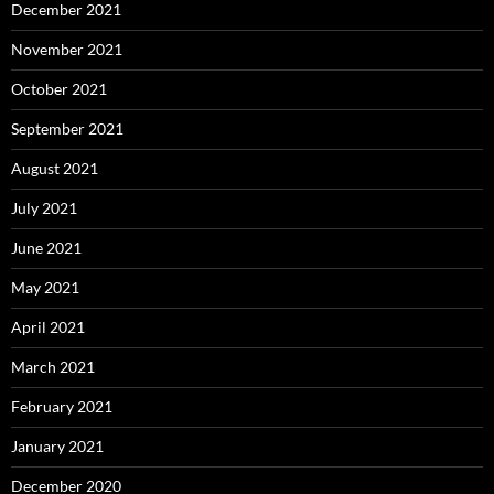
December 2021
November 2021
October 2021
September 2021
August 2021
July 2021
June 2021
May 2021
April 2021
March 2021
February 2021
January 2021
December 2020