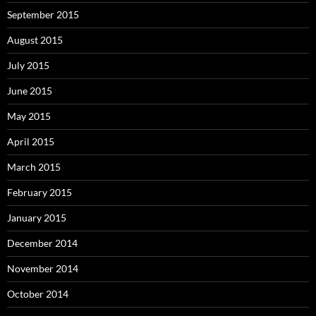
September 2015
August 2015
July 2015
June 2015
May 2015
April 2015
March 2015
February 2015
January 2015
December 2014
November 2014
October 2014