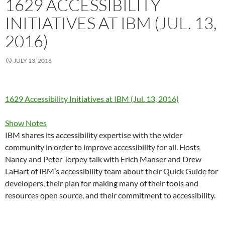
1629 ACCESSIBILITY
INITIATIVES AT IBM (JUL. 13,
2016)
JULY 13, 2016
1629 Accessibility Initiatives at IBM (Jul. 13, 2016)
Show Notes
IBM shares its accessibility expertise with the wider
community in order to improve accessibility for all. Hosts
Nancy and Peter Torpey talk with Erich Manser and Drew
LaHart of IBM’s accessibility team about their Quick Guide for
developers, their plan for making many of their tools and
resources open source, and their commitment to accessibility.