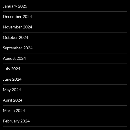
January 2025
December 2024
November 2024
October 2024
September 2024
August 2024
July 2024
June 2024
May 2024
April 2024
March 2024
February 2024