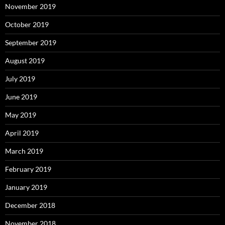
November 2019
October 2019
September 2019
August 2019
July 2019
June 2019
May 2019
April 2019
March 2019
February 2019
January 2019
December 2018
November 2018