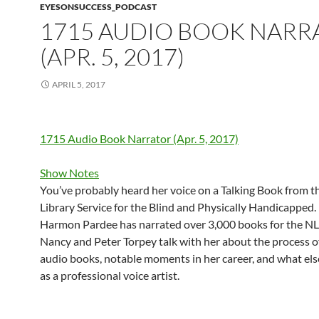
EYESONSUCCESS_PODCAST
1715 AUDIO BOOK NARR
(APR. 5, 2017)
APRIL 5, 2017
1715 Audio Book Narrator (Apr. 5, 2017)
Show Notes
You’ve probably heard her voice on a Talking Book from t
Library Service for the Blind and Physically Handicapped
Harmon Pardee has narrated over 3,000 books for the NL
Nancy and Peter Torpey talk with her about the process o
audio books, notable moments in her career, and what els
as a professional voice artist.