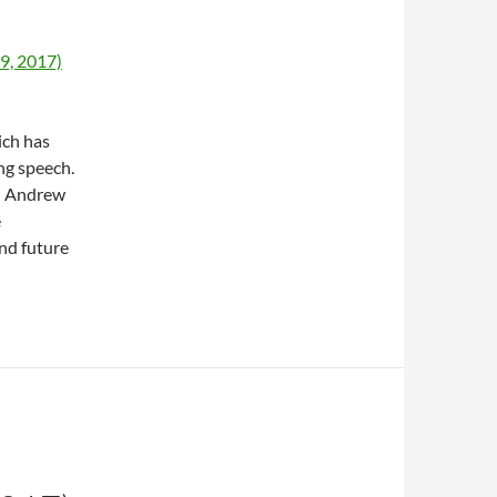
9, 2017)
ich has
ng speech.
h Andrew
e
nd future