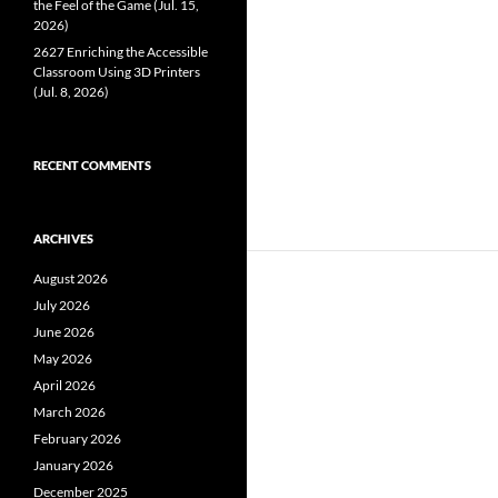
the Feel of the Game (Jul. 15,
2026)
2627 Enriching the Accessible
Classroom Using 3D Printers
(Jul. 8, 2026)
RECENT COMMENTS
ARCHIVES
August 2026
July 2026
June 2026
May 2026
April 2026
March 2026
February 2026
January 2026
December 2025