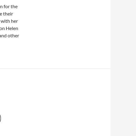
n for the
e their
 with her
 on Helen
 and other
)