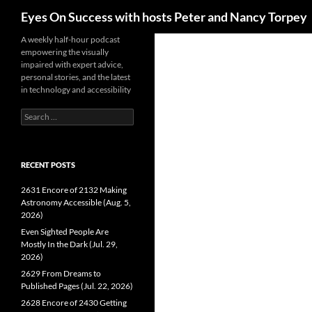
Search
Eyes On Success with hosts Peter and Nancy Torpey
Skip
A weekly half-hour podcast
empowering the visually
to
impaired with expert advice,
content
personal stories, and the latest
in technology and accessibility
Search
for:
RECENT POSTS
2631 Encore of 2132 Making
Astronomy Accessible (Aug. 5,
2026)
Even Sighted People Are
Mostly In the Dark (Jul. 29,
2026)
2629 From Dreams to
Published Pages (Jul. 22, 2026)
2628 Encore of 2430 Getting