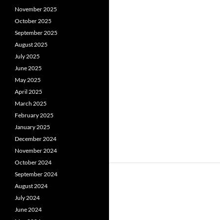
November 2025
October 2025
September 2025
August 2025
July 2025
June 2025
May 2025
April 2025
March 2025
February 2025
January 2025
December 2024
November 2024
October 2024
September 2024
August 2024
July 2024
June 2024