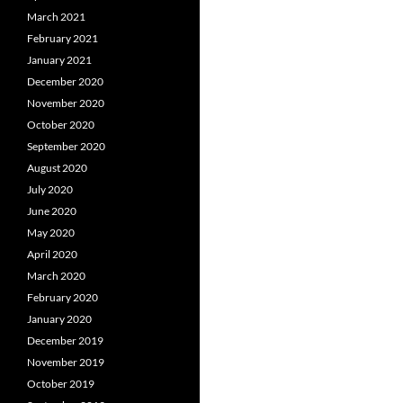
March 2021
February 2021
January 2021
December 2020
November 2020
October 2020
September 2020
August 2020
July 2020
June 2020
May 2020
April 2020
March 2020
February 2020
January 2020
December 2019
November 2019
October 2019