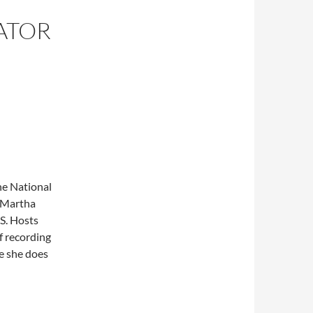
ATOR
he National
. Martha
S. Hosts
f recording
e she does