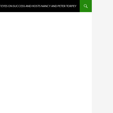
 EYES ON SUCCESS AND HOSTS NANCY AND PETER TORPEY