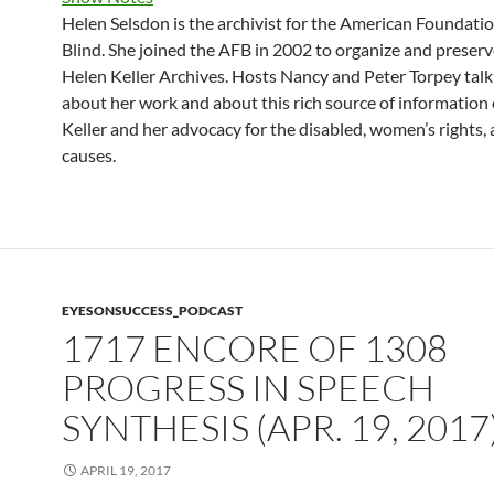
Helen Selsdon is the archivist for the American Foundatio
Blind. She joined the AFB in 2002 to organize and preserv
Helen Keller Archives. Hosts Nancy and Peter Torpey talk
about her work and about this rich source of information
Keller and her advocacy for the disabled, women’s rights,
causes.
EYESONSUCCESS_PODCAST
1717 ENCORE OF 1308
PROGRESS IN SPEECH
SYNTHESIS (APR. 19, 2017
APRIL 19, 2017