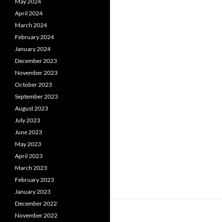
May 2024
April 2024
March 2024
February 2024
January 2024
December 2023
November 2023
October 2023
September 2023
August 2023
July 2023
June 2023
May 2023
April 2023
March 2023
February 2023
January 2023
December 2022
November 2022