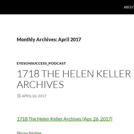
ABOUT
Monthly Archives: April 2017
EYESONSUCCESS_PODCAST
1718 THE HELEN KELLER
ARCHIVES
APRIL 26, 2017
1718 The Helen Keller Archives (Apr. 26, 2017)
Show Notes