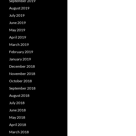
September 2019
August 2019
July 2019
June 2019
May 2019
April 2019
March 2019
February 2019
January 2019
December 2018
November 2018
October 2018
September 2018
August 2018
July 2018
June 2018
May 2018
April 2018
March 2018