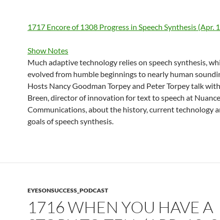
1717 Encore of 1308 Progress in Speech Synthesis (Apr. 1
Show Notes
Much adaptive technology relies on speech synthesis, wh
evolved from humble beginnings to nearly human soundi
Hosts Nancy Goodman Torpey and Peter Torpey talk wit
Breen, director of innovation for text to speech at Nuanc
Communications, about the history, current technology a
goals of speech synthesis.
EYESONSUCCESS_PODCAST
1716 WHEN YOU HAVE A