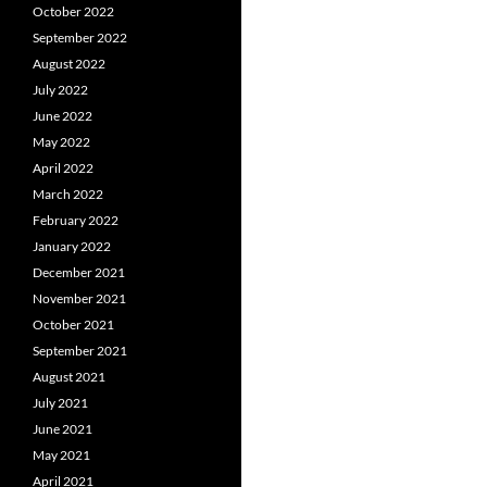
October 2022
September 2022
August 2022
July 2022
June 2022
May 2022
April 2022
March 2022
February 2022
January 2022
December 2021
November 2021
October 2021
September 2021
August 2021
July 2021
June 2021
May 2021
April 2021