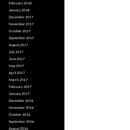
February 2018
January 2018
December 2017
November 2017
October 2017
September 2017
August 2017
July 2017
June 2017
May 2017
April 2017
March 2017
February 2017
January 2017
December 2016
November 2016
October 2016
September 2016
August 2016