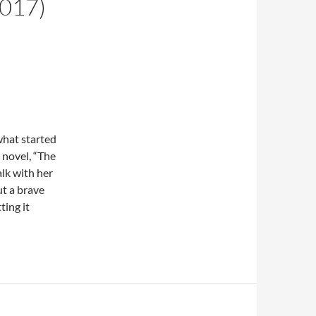
2017)
what started
 novel, “The
lk with her
ut a brave
ting it