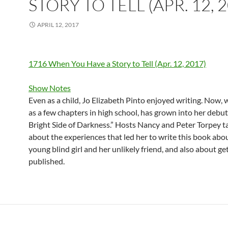
STORY TO TELL (APR. 12, 
APRIL 12, 2017
1716 When You Have a Story to Tell (Apr. 12, 2017)
Show Notes
Even as a child, Jo Elizabeth Pinto enjoyed writing. Now, 
as a few chapters in high school, has grown into her debut
Bright Side of Darkness.” Hosts Nancy and Peter Torpey ta
about the experiences that led her to write this book abo
young blind girl and her unlikely friend, and also about get
published.