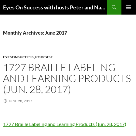
Skip
Search
Eyes On Success with hosts Peter and Nancy Torpey
to
PRIMAR
content
MENU
Monthly Archives: June 2017
EYESONSUCCESS_PODCAST
1727 BRAILLE LABELING
AND LEARNING PRODUCTS
(JUN. 28, 2017)
JUNE 28, 2017
1727 Braille Labeling and Learning Products (Jun. 28, 2017)