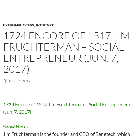
EYESONSUCCESS_PODCAST
1724 ENCORE OF 1517 JIM
FRUCHTERMAN – SOCIAL
ENTREPRENEUR (JUN. 7,
2017)
JUNE 7, 2017
1724 Encore of 1517 Jim Fruchterman – Social Entrepreneur
(Jun. 7, 2017)
Show Notes
Jim Fruchterman is the founder and CEO of Benetech, which