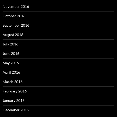
November 2016
October 2016
September 2016
August 2016
July 2016
June 2016
May 2016
April 2016
March 2016
February 2016
January 2016
December 2015