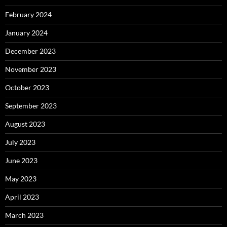
February 2024
January 2024
December 2023
November 2023
October 2023
September 2023
August 2023
July 2023
June 2023
May 2023
April 2023
March 2023