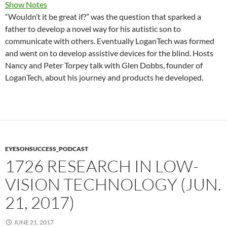
Show Notes
“Wouldn’t it be great if?” was the question that sparked a
father to develop a novel way for his autistic son to
communicate with others. Eventually LoganTech was formed
and went on to develop assistive devices for the blind. Hosts
Nancy and Peter Torpey talk with Glen Dobbs, founder of
LoganTech, about his journey and products he developed.
EYESONSUCCESS_PODCAST
1726 RESEARCH IN LOW-
VISION TECHNOLOGY (JUN.
21, 2017)
JUNE 21, 2017