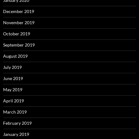
January 2020
December 2019
November 2019
October 2019
September 2019
August 2019
July 2019
June 2019
May 2019
April 2019
March 2019
February 2019
January 2019