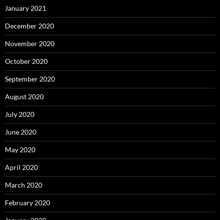
January 2021
December 2020
November 2020
October 2020
September 2020
August 2020
July 2020
June 2020
May 2020
April 2020
March 2020
February 2020