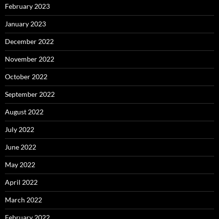
February 2023
January 2023
December 2022
November 2022
October 2022
September 2022
August 2022
July 2022
June 2022
May 2022
April 2022
March 2022
February 2022