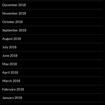
December 2018
November 2018
October 2018
September 2018
August 2018
July 2018
June 2018
May 2018
April 2018
March 2018
February 2018
January 2018