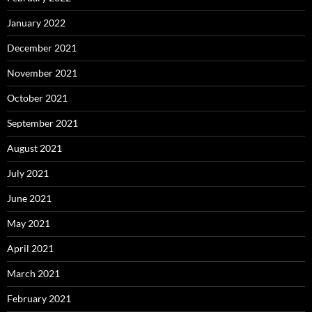
January 2022
December 2021
November 2021
October 2021
September 2021
August 2021
July 2021
June 2021
May 2021
April 2021
March 2021
February 2021