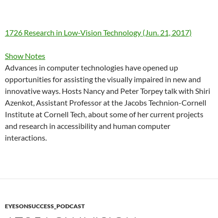
1726 Research in Low-Vision Technology (Jun. 21, 2017)
Show Notes
Advances in computer technologies have opened up
opportunities for assisting the visually impaired in new and
innovative ways. Hosts Nancy and Peter Torpey talk with Shiri
Azenkot, Assistant Professor at the Jacobs Technion-Cornell
Institute at Cornell Tech, about some of her current projects
and research in accessibility and human computer
interactions.
EYESONSUCCESS_PODCAST