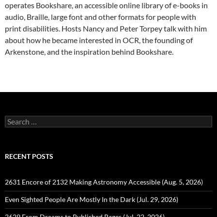
operates Bookshare, an accessible online library of e-books in
audio, Braille, large font and other formats for people with
print disabilities. Hosts Nancy and Peter Torpey talk with him
about how he became interested in OCR, the founding of
Arkenstone, and the inspiration behind Bookshare.
Search
for:
RECENT POSTS
2631 Encore of 2132 Making Astronomy Accessible (Aug. 5, 2026)
Even Sighted People Are Mostly In the Dark (Jul. 29, 2026)
2629 From Dreams to Published Pages (Jul. 22, 2026)