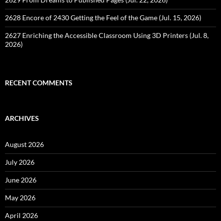
2628 Encore of 2430 Getting the Feel of the Game (Jul. 15, 2026)
2627 Enriching the Accessible Classroom Using 3D Printers (Jul. 8,
2026)
RECENT COMMENTS
ARCHIVES
August 2026
July 2026
June 2026
May 2026
April 2026