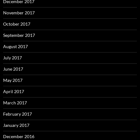
December 2017
November 2017
October 2017
September 2017
August 2017
July 2017
June 2017
May 2017
April 2017
March 2017
February 2017
January 2017
December 2016