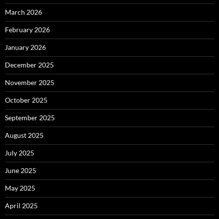
March 2026
February 2026
January 2026
December 2025
November 2025
October 2025
September 2025
August 2025
July 2025
June 2025
May 2025
April 2025