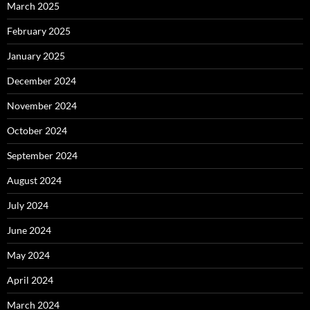
March 2025
February 2025
January 2025
December 2024
November 2024
October 2024
September 2024
August 2024
July 2024
June 2024
May 2024
April 2024
March 2024