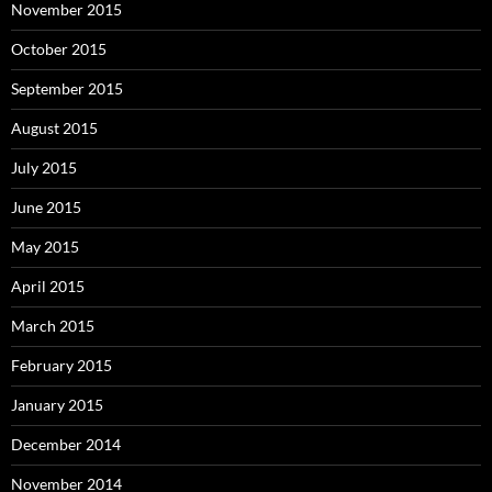
November 2015
October 2015
September 2015
August 2015
July 2015
June 2015
May 2015
April 2015
March 2015
February 2015
January 2015
December 2014
November 2014