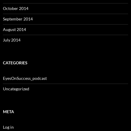
October 2014
September 2014
August 2014
July 2014
CATEGORIES
EyesOnSuccess_podcast
Uncategorized
META
Log in