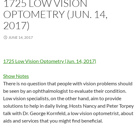
1725 LOW VISION
OPTOMETRY (JUN. 14,
2017)
JUNE 14, 2017
1725 Low Vision Optometry (Jun. 14, 2017)
Show Notes
There is no question that people with vision problems should
be seen by an ophthalmologist to evaluate their condition.
Low vision specialists, on the other hand, aim to provide
solutions to help in daily living. Hosts Nancy and Peter Torpey
talk with Dr. George Kornfeld, a low vision optometrist, about
aids and services that you might find beneficial.