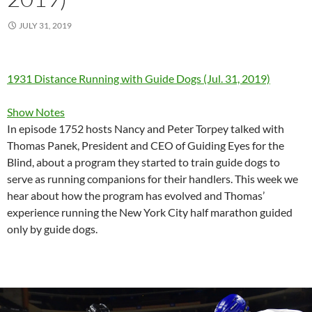
JULY 31, 2019
1931 Distance Running with Guide Dogs (Jul. 31, 2019)
Show Notes
In episode 1752 hosts Nancy and Peter Torpey talked with
Thomas Panek, President and CEO of Guiding Eyes for the
Blind, about a program they started to train guide dogs to
serve as running companions for their handlers. This week we
hear about how the program has evolved and Thomas’
experience running the New York City half marathon guided
only by guide dogs.