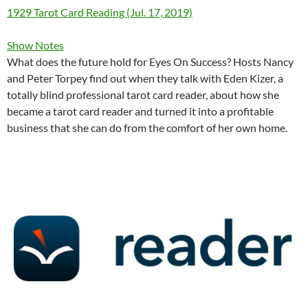
1929 Tarot Card Reading (Jul. 17, 2019)
Show Notes
What does the future hold for Eyes On Success? Hosts Nancy
and Peter Torpey find out when they talk with Eden Kizer, a
totally blind professional tarot card reader, about how she
became a tarot card reader and turned it into a profitable
business that she can do from the comfort of her own home.