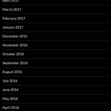
April 2017
March 2017
February 2017
January 2017
December 2016
November 2016
October 2016
September 2016
August 2016
July 2016
June 2016
May 2016
April 2016