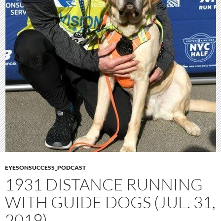
EYESONSUCCESS_PODCAST
1931 DISTANCE RUNNING
WITH GUIDE DOGS (JUL. 31,
2019)