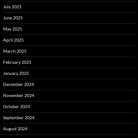
July 2025
June 2025
May 2025
April 2025
March 2025
February 2025
January 2025
December 2024
November 2024
October 2024
September 2024
August 2024