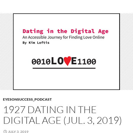
EYESONSUCCESS_PODCAST
1927 DATING IN THE
DIGITAL AGE (JUL. 3, 2019)
JULY 3, 2019