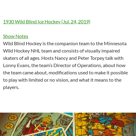
1930 Wild Blind Ice Hockey (Jul. 24, 2019)
Show Notes
Wild Blind Hockey is the companion team to the Minnesota
Wild Hockey NHL team and consists of visually impaired
skaters of all ages. Hosts Nancy and Peter Torpey talk with
Lonny Evans, the team’s Director of Operations, about how
the team came about, modifications used to make it possible
to play with limited or no vision, and what it means to the
players.