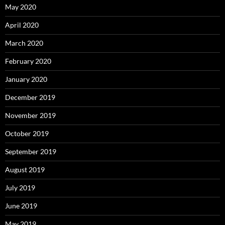
May 2020
April 2020
March 2020
February 2020
January 2020
December 2019
November 2019
October 2019
September 2019
August 2019
July 2019
June 2019
May 2019