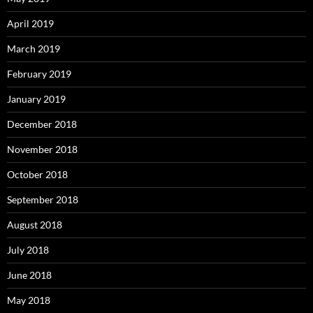
April 2019
March 2019
February 2019
January 2019
December 2018
November 2018
October 2018
September 2018
August 2018
July 2018
June 2018
May 2018