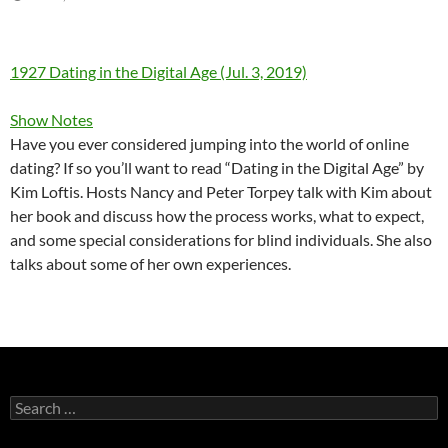
1927 Dating in the Digital Age (Jul. 3, 2019)
Show Notes
Have you ever considered jumping into the world of online
dating? If so you’ll want to read “Dating in the Digital Age” by
Kim Loftis. Hosts Nancy and Peter Torpey talk with Kim about
her book and discuss how the process works, what to expect,
and some special considerations for blind individuals. She also
talks about some of her own experiences.
Search
for: