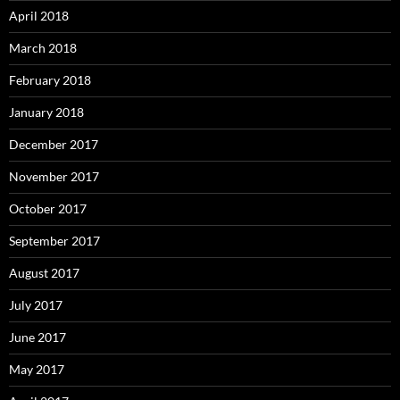
April 2018
March 2018
February 2018
January 2018
December 2017
November 2017
October 2017
September 2017
August 2017
July 2017
June 2017
May 2017