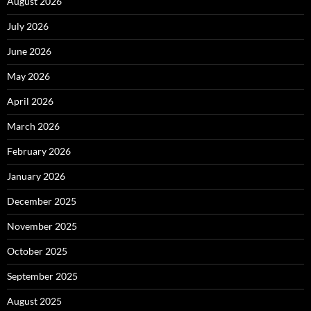
August 2026
July 2026
June 2026
May 2026
April 2026
March 2026
February 2026
January 2026
December 2025
November 2025
October 2025
September 2025
August 2025