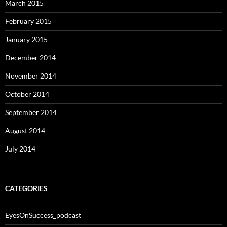
March 2015
February 2015
January 2015
December 2014
November 2014
October 2014
September 2014
August 2014
July 2014
CATEGORIES
EyesOnSuccess_podcast