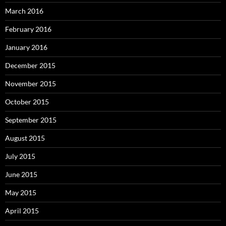
March 2016
February 2016
January 2016
December 2015
November 2015
October 2015
September 2015
August 2015
July 2015
June 2015
May 2015
April 2015