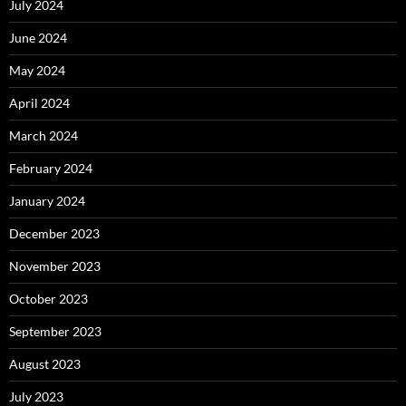
July 2024
June 2024
May 2024
April 2024
March 2024
February 2024
January 2024
December 2023
November 2023
October 2023
September 2023
August 2023
July 2023