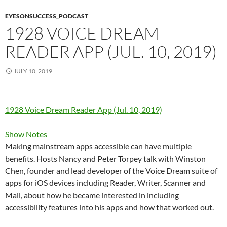
EYESONSUCCESS_PODCAST
1928 VOICE DREAM
READER APP (JUL. 10, 2019)
JULY 10, 2019
1928 Voice Dream Reader App (Jul. 10, 2019)
Show Notes
Making mainstream apps accessible can have multiple
benefits. Hosts Nancy and Peter Torpey talk with Winston
Chen, founder and lead developer of the Voice Dream suite of
apps for iOS devices including Reader, Writer, Scanner and
Mail, about how he became interested in including
accessibility features into his apps and how that worked out.