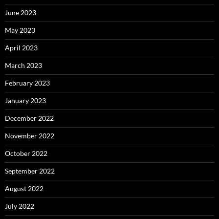
June 2023
May 2023
April 2023
March 2023
February 2023
January 2023
December 2022
November 2022
October 2022
September 2022
August 2022
July 2022