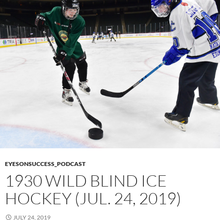
EYESONSUCCESS_PODCAST
1930 WILD BLIND ICE
HOCKEY (JUL. 24, 2019)
JULY 24, 2019