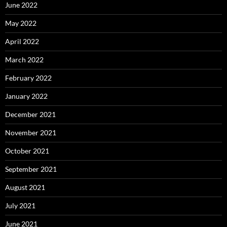
June 2022
May 2022
April 2022
March 2022
February 2022
January 2022
December 2021
November 2021
October 2021
September 2021
August 2021
July 2021
June 2021