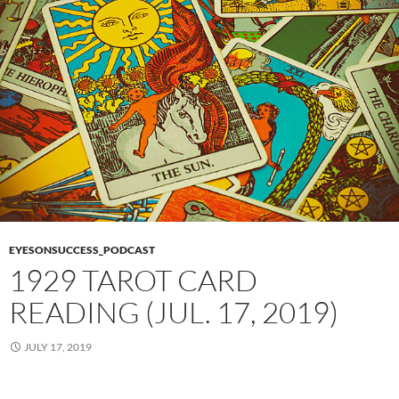
EYESONSUCCESS_PODCAST
1929 TAROT CARD
READING (JUL. 17, 2019)
JULY 17, 2019