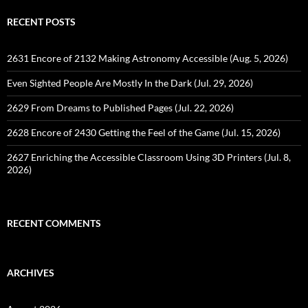
RECENT POSTS
2631 Encore of 2132 Making Astronomy Accessible (Aug. 5, 2026)
Even Sighted People Are Mostly In the Dark (Jul. 29, 2026)
2629 From Dreams to Published Pages (Jul. 22, 2026)
2628 Encore of 2430 Getting the Feel of the Game (Jul. 15, 2026)
2627 Enriching the Accessible Classroom Using 3D Printers (Jul. 8,
2026)
RECENT COMMENTS
ARCHIVES