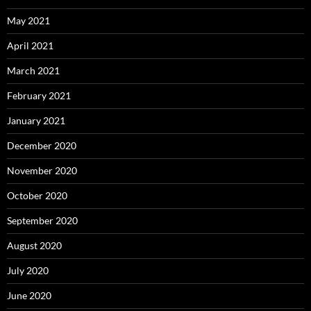
May 2021
April 2021
March 2021
February 2021
January 2021
December 2020
November 2020
October 2020
September 2020
August 2020
July 2020
June 2020