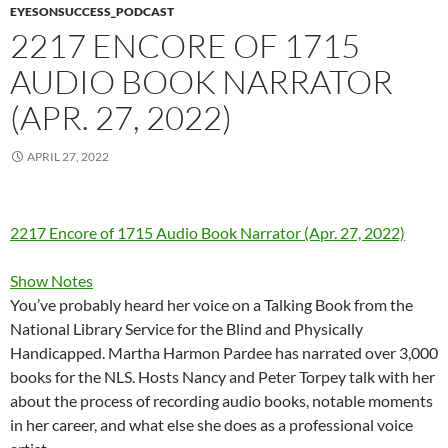
EYESONSUCCESS_PODCAST
2217 ENCORE OF 1715
AUDIO BOOK NARRATOR
(APR. 27, 2022)
APRIL 27, 2022
2217 Encore of 1715 Audio Book Narrator (Apr. 27, 2022)
Show Notes
You’ve probably heard her voice on a Talking Book from the
National Library Service for the Blind and Physically
Handicapped. Martha Harmon Pardee has narrated over 3,000
books for the NLS. Hosts Nancy and Peter Torpey talk with her
about the process of recording audio books, notable moments
in her career, and what else she does as a professional voice