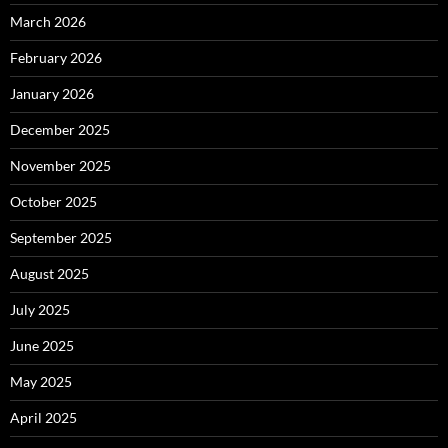
March 2026
February 2026
January 2026
December 2025
November 2025
October 2025
September 2025
August 2025
July 2025
June 2025
May 2025
April 2025