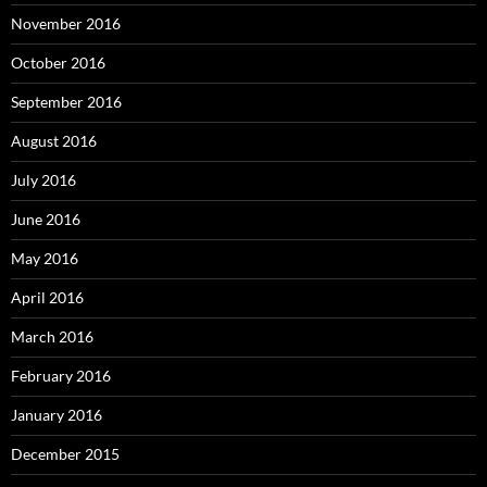
November 2016
October 2016
September 2016
August 2016
July 2016
June 2016
May 2016
April 2016
March 2016
February 2016
January 2016
December 2015