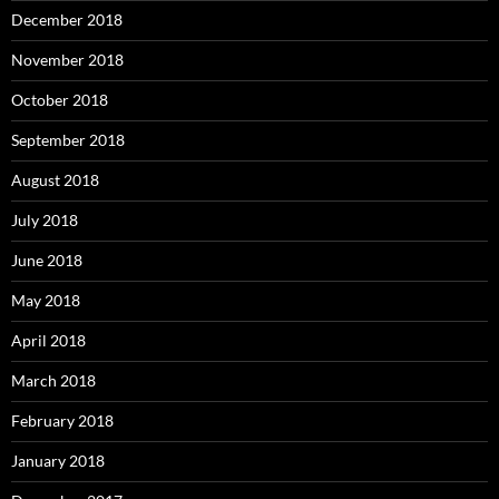
December 2018
November 2018
October 2018
September 2018
August 2018
July 2018
June 2018
May 2018
April 2018
March 2018
February 2018
January 2018