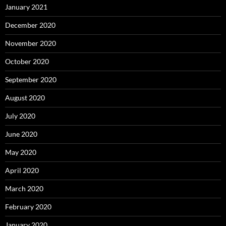
January 2021
December 2020
November 2020
October 2020
September 2020
August 2020
July 2020
June 2020
May 2020
April 2020
March 2020
February 2020
January 2020