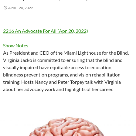
APRIL 20, 2022
2216 An Advocate For All (Apr. 20, 2022)
Show Notes
As President and CEO of the Miami Lighthouse for the Blind,
Virginia Jacko is committed to ensuring that the blind and
visually impaired have equitable access to education,
blindness prevention programs, and vision rehabilitation
training. Hosts Nancy and Peter Torpey talk with Virginia
about her advocacy work and highlights of her career.