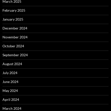
March 2025
February 2025
January 2025
December 2024
November 2024
October 2024
September 2024
August 2024
July 2024
June 2024
May 2024
April 2024
March 2024