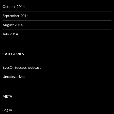
October 2014
September 2014
August 2014
July 2014
CATEGORIES
EyesOnSuccess_podcast
Uncategorized
META
Log in