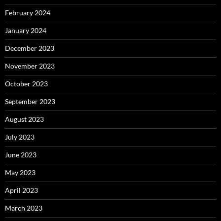
February 2024
January 2024
December 2023
November 2023
October 2023
September 2023
August 2023
July 2023
June 2023
May 2023
April 2023
March 2023