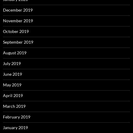
December 2019
November 2019
October 2019
September 2019
August 2019
July 2019
June 2019
May 2019
April 2019
March 2019
February 2019
January 2019