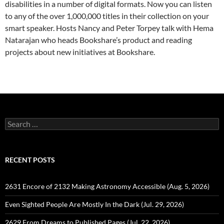
disabilities in a number of digital formats. Now you can listen
to any of the over 1,000,000 titles in their collection on your
smart speaker. Hosts Nancy and Peter Torpey talk with Hema
Natarajan who heads Bookshare’s product and reading
projects about new initiatives at Bookshare.
Search
for:
RECENT POSTS
2631 Encore of 2132 Making Astronomy Accessible (Aug. 5, 2026)
Even Sighted People Are Mostly In the Dark (Jul. 29, 2026)
2629 From Dreams to Published Pages (Jul. 22, 2026)