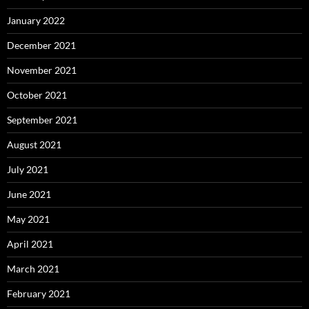
January 2022
December 2021
November 2021
October 2021
September 2021
August 2021
July 2021
June 2021
May 2021
April 2021
March 2021
February 2021