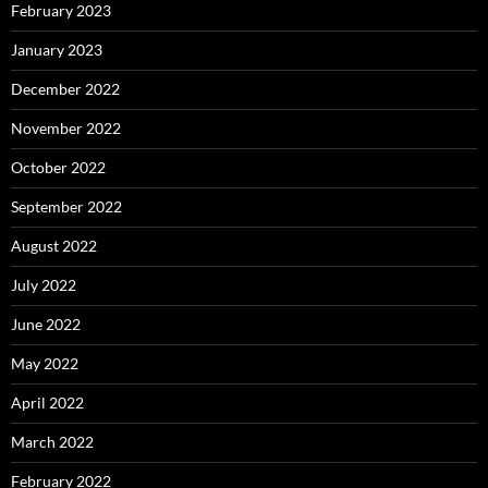
February 2023
January 2023
December 2022
November 2022
October 2022
September 2022
August 2022
July 2022
June 2022
May 2022
April 2022
March 2022
February 2022