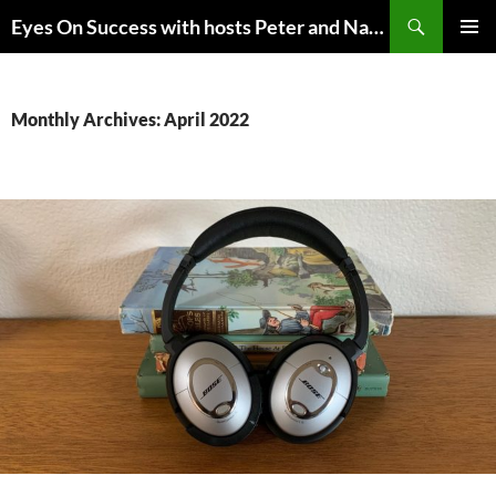
Skip
Search
Eyes On Success with hosts Peter and Nancy Torpey
to
PRIMAR
content
MENU
Monthly Archives: April 2022