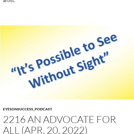
artist.
EYESONSUCCESS_PODCAST
2216 AN ADVOCATE FOR
ALL (APR. 20, 2022)