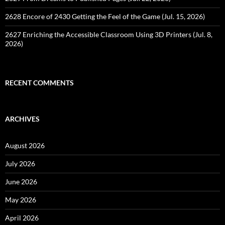
2628 Encore of 2430 Getting the Feel of the Game (Jul. 15, 2026)
2627 Enriching the Accessible Classroom Using 3D Printers (Jul. 8,
2026)
RECENT COMMENTS
ARCHIVES
August 2026
July 2026
June 2026
May 2026
April 2026