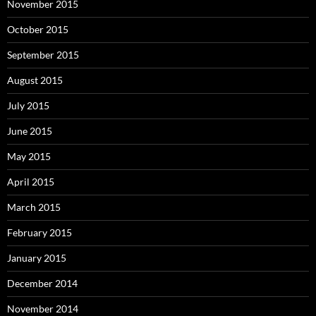
November 2015
October 2015
September 2015
August 2015
July 2015
June 2015
May 2015
April 2015
March 2015
February 2015
January 2015
December 2014
November 2014