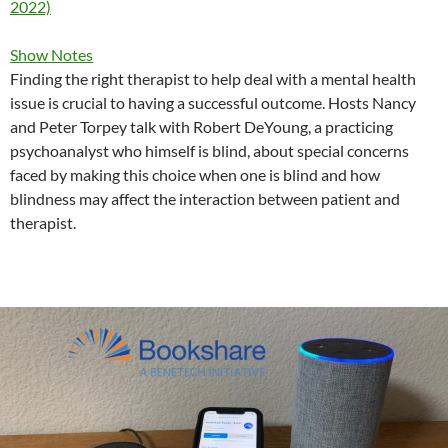
2022)
Show Notes
Finding the right therapist to help deal with a mental health
issue is crucial to having a successful outcome. Hosts Nancy
and Peter Torpey talk with Robert DeYoung, a practicing
psychoanalyst who himself is blind, about special concerns
faced by making this choice when one is blind and how
blindness may affect the interaction between patient and
therapist.