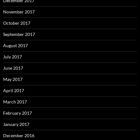
December 2017
November 2017
October 2017
September 2017
August 2017
July 2017
June 2017
May 2017
April 2017
March 2017
February 2017
January 2017
December 2016