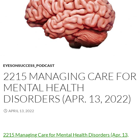
EYESONSUCCESS_PODCAST
2215 MANAGING CARE FOR
MENTAL HEALTH
DISORDERS (APR. 13, 2022)
APRIL 13, 2022
2215 Managing Care for Mental Health Disorders (Apr. 13,