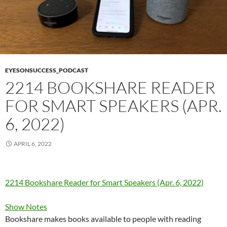
EYESONSUCCESS_PODCAST
2214 BOOKSHARE READER
FOR SMART SPEAKERS (APR.
6, 2022)
APRIL 6, 2022
2214 Bookshare Reader for Smart Speakers (Apr. 6, 2022)
Show Notes
Bookshare makes books available to people with reading