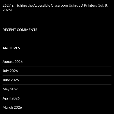
2627 Enriching the Accessible Classroom Using 3D Printers (Jul. 8,
2026)
RECENT COMMENTS
ARCHIVES
August 2026
July 2026
June 2026
May 2026
April 2026
March 2026