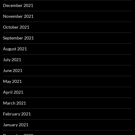
December 2021
November 2021
October 2021
September 2021
August 2021
July 2021
June 2021
May 2021
April 2021
March 2021
February 2021
January 2021