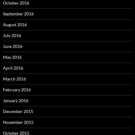
October 2016
September 2016
August 2016
July 2016
June 2016
May 2016
April 2016
March 2016
February 2016
January 2016
December 2015
November 2015
October 2015