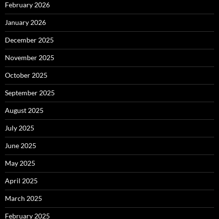
February 2026
January 2026
December 2025
November 2025
October 2025
September 2025
August 2025
July 2025
June 2025
May 2025
April 2025
March 2025
February 2025