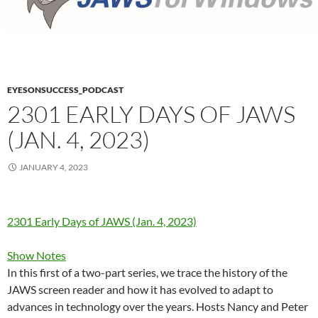
EYESONSUCCESS_PODCAST
2301 EARLY DAYS OF JAWS
(JAN. 4, 2023)
JANUARY 4, 2023
2301 Early Days of JAWS (Jan. 4, 2023)
Show Notes
In this first of a two-part series, we trace the history of the
JAWS screen reader and how it has evolved to adapt to
advances in technology over the years. Hosts Nancy and Peter