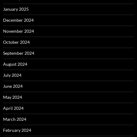
January 2025
December 2024
November 2024
October 2024
September 2024
August 2024
July 2024
June 2024
May 2024
April 2024
March 2024
February 2024