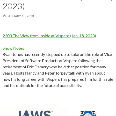
2023)
JANUARY 18, 2023
2303 The View from Inside at Vispero (Jan. 18, 2023)
Show Notes
Ryan Jones has recently stepped up to take on the role of Vice
President of Software Products at Vispero following the
retirement of Eric Damery who held that position for many
years. Hosts Nancy and Peter Torpey talk with Ryan about
how his long career with Vispero has prepared him for this role
and his outlook for the future of accessibility.