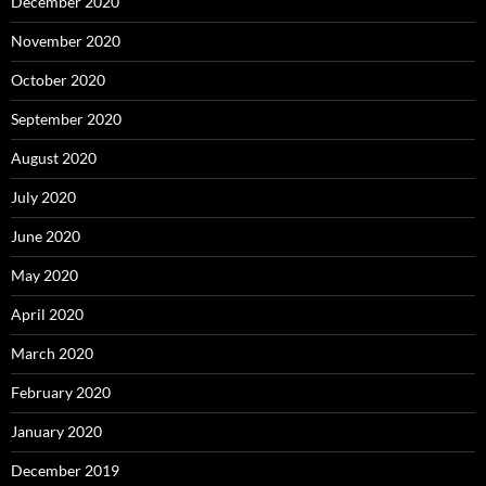
December 2020
November 2020
October 2020
September 2020
August 2020
July 2020
June 2020
May 2020
April 2020
March 2020
February 2020
January 2020
December 2019