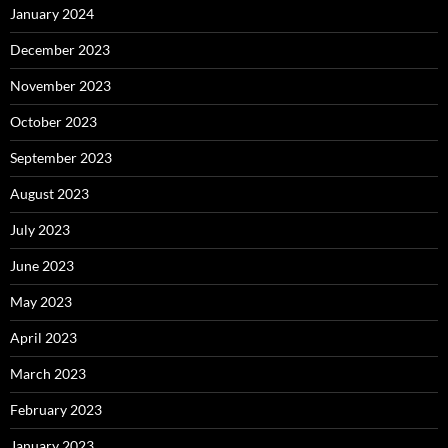
January 2024
December 2023
November 2023
October 2023
September 2023
August 2023
July 2023
June 2023
May 2023
April 2023
March 2023
February 2023
January 2023