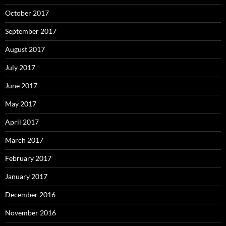
October 2017
September 2017
August 2017
July 2017
June 2017
May 2017
April 2017
March 2017
February 2017
January 2017
December 2016
November 2016