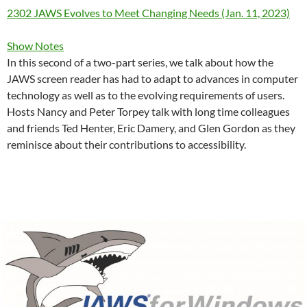
2302 JAWS Evolves to Meet Changing Needs (Jan. 11, 2023)
Show Notes
In this second of a two-part series, we talk about how the
JAWS screen reader has had to adapt to advances in computer
technology as well as to the evolving requirements of users.
Hosts Nancy and Peter Torpey talk with long time colleagues
and friends Ted Henter, Eric Damery, and Glen Gordon as they
reminisce about their contributions to accessibility.