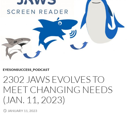
EYESONSUCCESS_PODCAST
2302 JAWS EVOLVES TO
MEET CHANGING NEEDS
(JAN. 11, 2023)
JANUARY 11, 2023