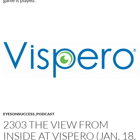
game is played.
EYESONSUCCESS_PODCAST
2303 THE VIEW FROM
INSIDE AT VISPERO (JAN. 18,