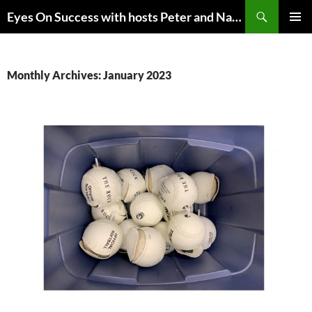
Skip
Search
Eyes On Success with hosts Peter and Nancy Torpey
to
PRIMAR
content
MENU
Monthly Archives: January 2023