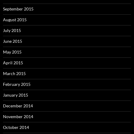
September 2015
August 2015
July 2015
June 2015
May 2015
April 2015
March 2015
February 2015
January 2015
December 2014
November 2014
October 2014