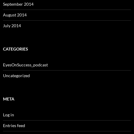
September 2014
August 2014
July 2014
CATEGORIES
EyesOnSuccess_podcast
Uncategorized
META
Log in
Entries feed