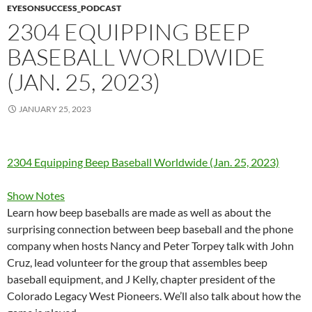
EYESONSUCCESS_PODCAST
2304 EQUIPPING BEEP
BASEBALL WORLDWIDE
(JAN. 25, 2023)
JANUARY 25, 2023
2304 Equipping Beep Baseball Worldwide (Jan. 25, 2023)
Show Notes
Learn how beep baseballs are made as well as about the
surprising connection between beep baseball and the phone
company when hosts Nancy and Peter Torpey talk with John
Cruz, lead volunteer for the group that assembles beep
baseball equipment, and J Kelly, chapter president of the
Colorado Legacy West Pioneers. We’ll also talk about how the