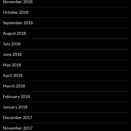
November 2018
October 2018
September 2018
August 2018
July 2018
June 2018
May 2018
April 2018
March 2018
February 2018
January 2018
December 2017
November 2017