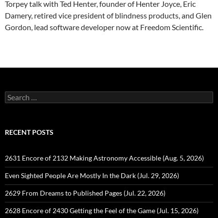
Torpey talk with Ted Henter, founder of Henter Joyce, Eric
Damery, retired vice president of blindness products, and Glen
Gordon, lead software developer now at Freedom Scientific.
Search
for:
RECENT POSTS
2631 Encore of 2132 Making Astronomy Accessible (Aug. 5, 2026)
Even Sighted People Are Mostly In the Dark (Jul. 29, 2026)
2629 From Dreams to Published Pages (Jul. 22, 2026)
2628 Encore of 2430 Getting the Feel of the Game (Jul. 15, 2026)