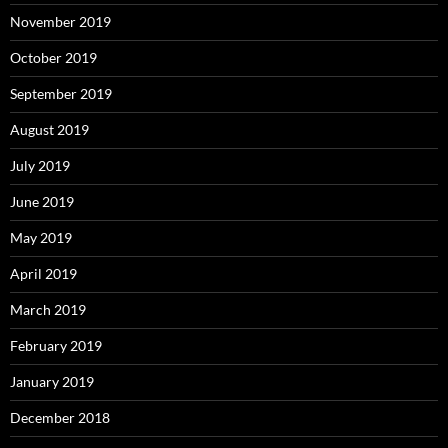
November 2019
October 2019
September 2019
August 2019
July 2019
June 2019
May 2019
April 2019
March 2019
February 2019
January 2019
December 2018