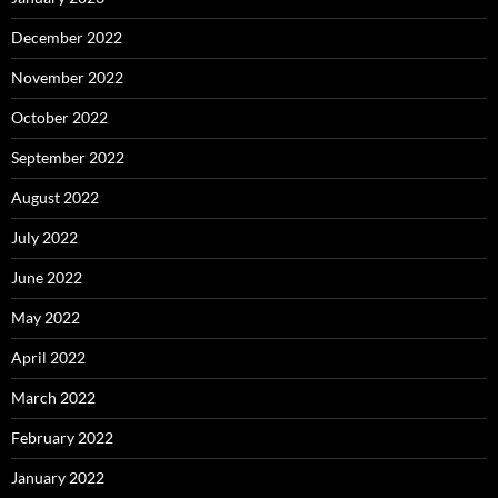
December 2022
November 2022
October 2022
September 2022
August 2022
July 2022
June 2022
May 2022
April 2022
March 2022
February 2022
January 2022