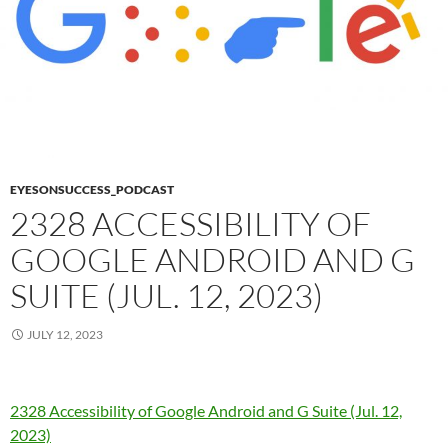
EYESONSUCCESS_PODCAST
2328 ACCESSIBILITY OF
GOOGLE ANDROID AND G
SUITE (JUL. 12, 2023)
JULY 12, 2023
2328 Accessibility of Google Android and G Suite (Jul. 12,
2023)