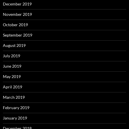
December 2019
November 2019
October 2019
September 2019
August 2019
July 2019
June 2019
May 2019
April 2019
March 2019
February 2019
January 2019
December 2018