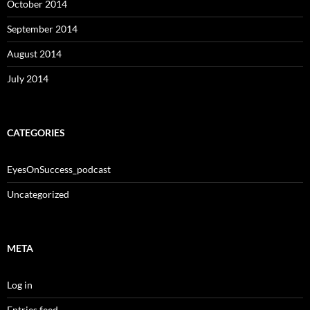
October 2014
September 2014
August 2014
July 2014
CATEGORIES
EyesOnSuccess_podcast
Uncategorized
META
Log in
Entries feed