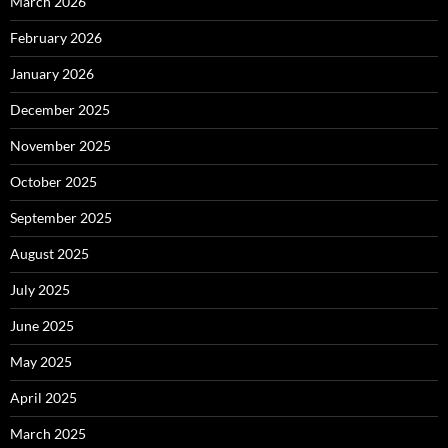
March 2026
February 2026
January 2026
December 2025
November 2025
October 2025
September 2025
August 2025
July 2025
June 2025
May 2025
April 2025
March 2025