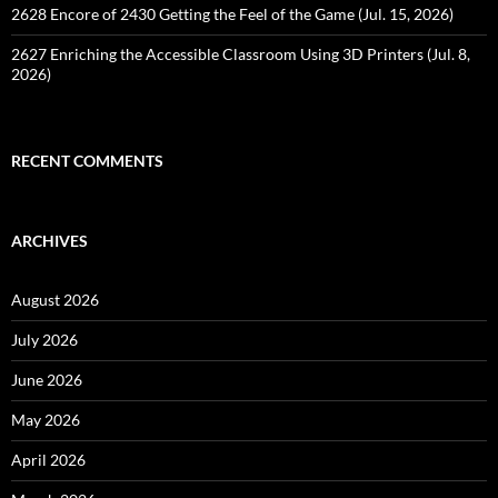
2628 Encore of 2430 Getting the Feel of the Game (Jul. 15, 2026)
2627 Enriching the Accessible Classroom Using 3D Printers (Jul. 8,
2026)
RECENT COMMENTS
ARCHIVES
August 2026
July 2026
June 2026
May 2026
April 2026