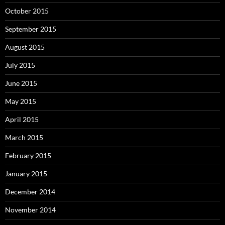
October 2015
September 2015
August 2015
July 2015
June 2015
May 2015
April 2015
March 2015
February 2015
January 2015
December 2014
November 2014