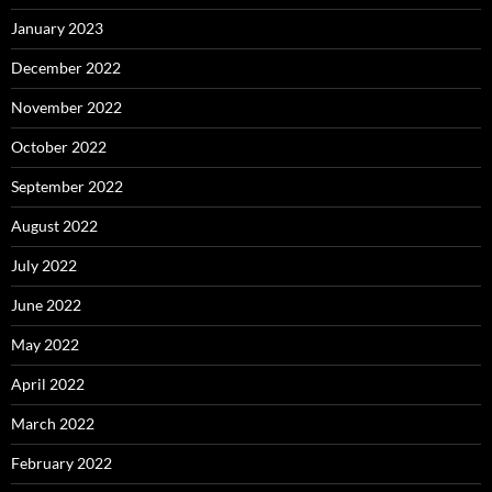
January 2023
December 2022
November 2022
October 2022
September 2022
August 2022
July 2022
June 2022
May 2022
April 2022
March 2022
February 2022