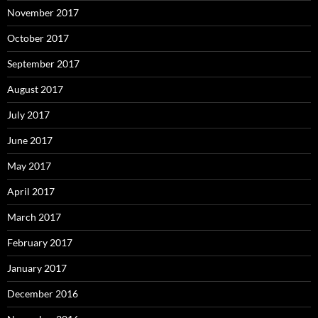
November 2017
October 2017
September 2017
August 2017
July 2017
June 2017
May 2017
April 2017
March 2017
February 2017
January 2017
December 2016