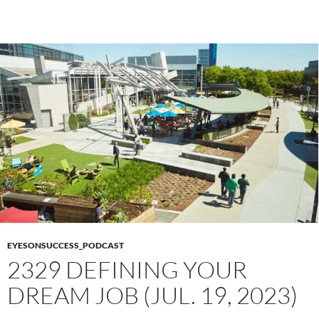
EYESONSUCCESS_PODCAST
2329 DEFINING YOUR
DREAM JOB (JUL. 19, 2023)