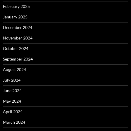
February 2025
January 2025
December 2024
November 2024
October 2024
September 2024
August 2024
July 2024
June 2024
May 2024
April 2024
March 2024