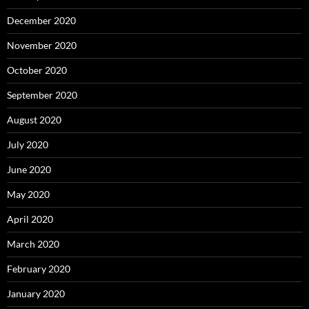
December 2020
November 2020
October 2020
September 2020
August 2020
July 2020
June 2020
May 2020
April 2020
March 2020
February 2020
January 2020