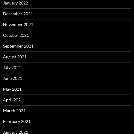
January 2022
December 2021
November 2021
October 2021
September 2021
August 2021
July 2021
June 2021
May 2021
April 2021
March 2021
February 2021
January 2021