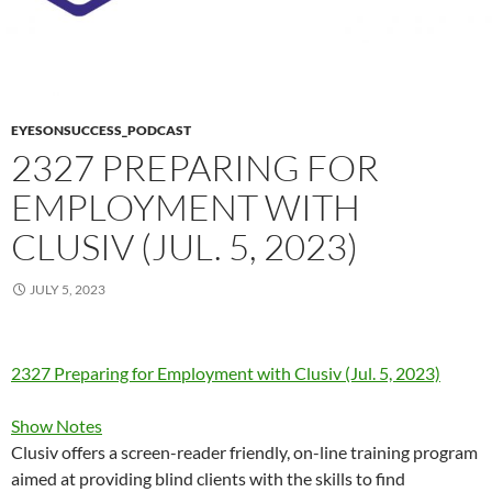
EYESONSUCCESS_PODCAST
2327 PREPARING FOR
EMPLOYMENT WITH
CLUSIV (JUL. 5, 2023)
JULY 5, 2023
2327 Preparing for Employment with Clusiv (Jul. 5, 2023)
Show Notes
Clusiv offers a screen-reader friendly, on-line training program
aimed at providing blind clients with the skills to find