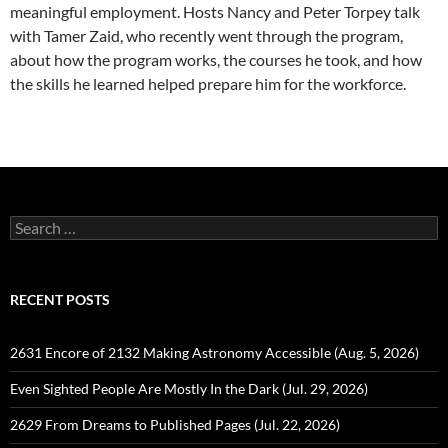
meaningful employment. Hosts Nancy and Peter Torpey talk
with Tamer Zaid, who recently went through the program,
about how the program works, the courses he took, and how
the skills he learned helped prepare him for the workforce.
Search
for:
RECENT POSTS
2631 Encore of 2132 Making Astronomy Accessible (Aug. 5, 2026)
Even Sighted People Are Mostly In the Dark (Jul. 29, 2026)
2629 From Dreams to Published Pages (Jul. 22, 2026)