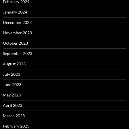
February 2024
January 2024
December 2023
November 2023
October 2023
September 2023
August 2023
July 2023
June 2023
May 2023
April 2023
March 2023
February 2023