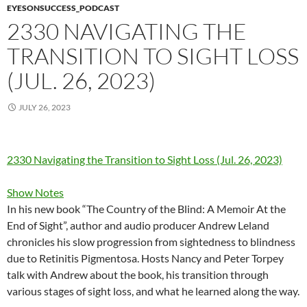
EYESONSUCCESS_PODCAST
2330 NAVIGATING THE
TRANSITION TO SIGHT LOSS
(JUL. 26, 2023)
JULY 26, 2023
2330 Navigating the Transition to Sight Loss (Jul. 26, 2023)
Show Notes
In his new book “The Country of the Blind: A Memoir At the
End of Sight”, author and audio producer Andrew Leland
chronicles his slow progression from sightedness to blindness
due to Retinitis Pigmentosa. Hosts Nancy and Peter Torpey
talk with Andrew about the book, his transition through
various stages of sight loss, and what he learned along the way.