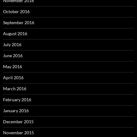
November 2016
October 2016
September 2016
August 2016
July 2016
June 2016
May 2016
April 2016
March 2016
February 2016
January 2016
December 2015
November 2015