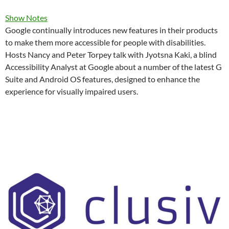
Show Notes
Google continually introduces new features in their products
to make them more accessible for people with disabilities.
Hosts Nancy and Peter Torpey talk with Jyotsna Kaki, a blind
Accessibility Analyst at Google about a number of the latest G
Suite and Android OS features, designed to enhance the
experience for visually impaired users.