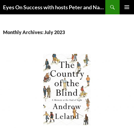
Skip
Search
Eyes On Success with hosts Peter and Nancy Torpey
to
PRIMAR
content
MENU
Monthly Archives: July 2023