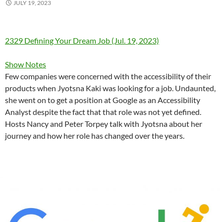
JULY 19, 2023
2329 Defining Your Dream Job (Jul. 19, 2023)
Show Notes
Few companies were concerned with the accessibility of their
products when Jyotsna Kaki was looking for a job. Undaunted,
she went on to get a position at Google as an Accessibility
Analyst despite the fact that that role was not yet defined.
Hosts Nancy and Peter Torpey talk with Jyotsna about her
journey and how her role has changed over the years.