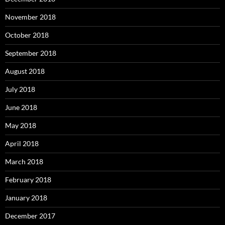
November 2018
October 2018
September 2018
August 2018
July 2018
June 2018
May 2018
April 2018
March 2018
February 2018
January 2018
December 2017