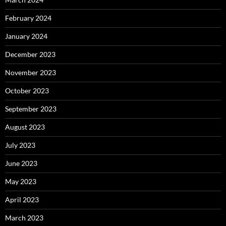
February 2024
January 2024
December 2023
November 2023
October 2023
September 2023
August 2023
July 2023
June 2023
May 2023
April 2023
March 2023