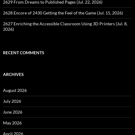
2629 From Dreams to Published Pages (Jul. 22, 2026)
2628 Encore of 2430 Getting the Feel of the Game (Jul. 15, 2026)
2627 Enriching the Accessible Classroom Using 3D Printers (Jul. 8,
2026)
RECENT COMMENTS
ARCHIVES
August 2026
July 2026
June 2026
May 2026
April 2026