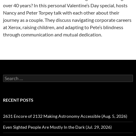
over 40 years? In this personal Valentine’s Day special, hosts
Nancy and Peter Torpey talk with each other about their
journey as a couple. They discuss navigating corporate careers
at Xerox, raising children, and adapting to Pete’s blindness
through communication and mutual dedication.
Search
for:
RECENT POSTS
2631 Encore of 2132 Making Astronomy Accessible (Aug. 5, 2026)
Even Sighted People Are Mostly In the Dark (Jul. 29, 2026)