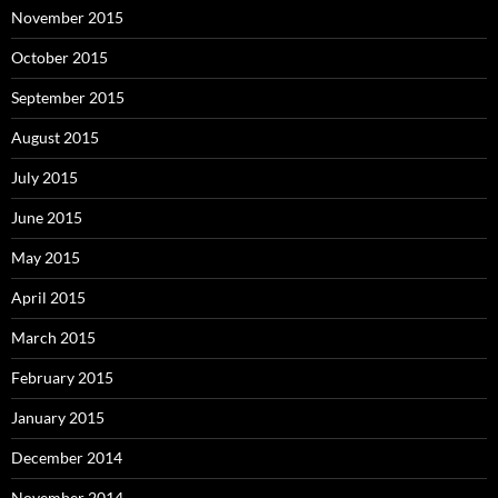
November 2015
October 2015
September 2015
August 2015
July 2015
June 2015
May 2015
April 2015
March 2015
February 2015
January 2015
December 2014
November 2014