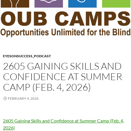
EYESONSUCCESS_PODCAST
2605 GAINING SKILLS AND
CONFIDENCE AT SUMMER
CAMP (FEB. 4, 2026)
FEBRUARY 4, 2026
2605 Gaining Skills and Confidence at Summer Camp (Feb. 4,
2026)