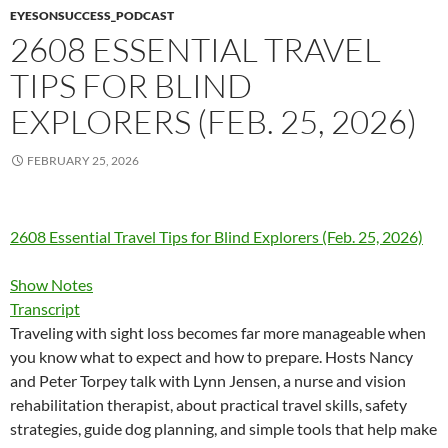
EYESONSUCCESS_PODCAST
2608 ESSENTIAL TRAVEL
TIPS FOR BLIND
EXPLORERS (FEB. 25, 2026)
FEBRUARY 25, 2026
2608 Essential Travel Tips for Blind Explorers (Feb. 25, 2026)
Show Notes
Transcript
Traveling with sight loss becomes far more manageable when
you know what to expect and how to prepare. Hosts Nancy
and Peter Torpey talk with Lynn Jensen, a nurse and vision
rehabilitation therapist, about practical travel skills, safety
strategies, guide dog planning, and simple tools that help make