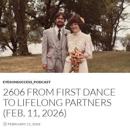
EYESONSUCCESS_PODCAST
2606 FROM FIRST DANCE
TO LIFELONG PARTNERS
(FEB. 11, 2026)
FEBRUARY 11, 2026