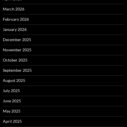
March 2026
February 2026
January 2026
December 2025
November 2025
October 2025
September 2025
August 2025
July 2025
June 2025
May 2025
April 2025