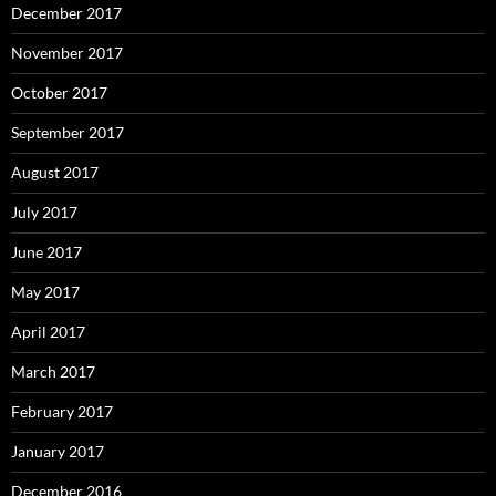
December 2017
November 2017
October 2017
September 2017
August 2017
July 2017
June 2017
May 2017
April 2017
March 2017
February 2017
January 2017
December 2016