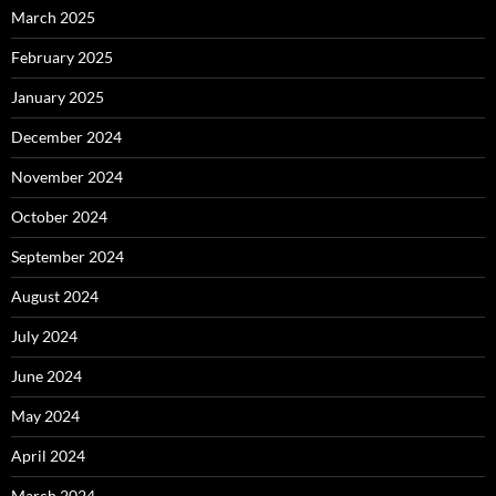
March 2025
February 2025
January 2025
December 2024
November 2024
October 2024
September 2024
August 2024
July 2024
June 2024
May 2024
April 2024
March 2024