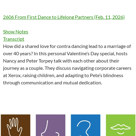
2606 From First Dance to Lifelong Partners (Feb. 11, 2026)
Show Notes
Transcript
How did a shared love for contra dancing lead to a marriage of
over 40 years? In this personal Valentine’s Day special, hosts
Nancy and Peter Torpey talk with each other about their
journey as a couple. They discuss navigating corporate careers
at Xerox, raising children, and adapting to Pete’s blindness
through communication and mutual dedication.