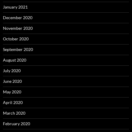
January 2021
December 2020
November 2020
October 2020
September 2020
August 2020
July 2020
June 2020
May 2020
April 2020
March 2020
February 2020