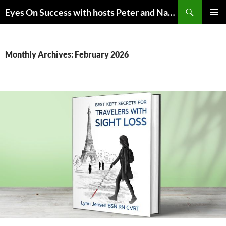
Skip
Search
Eyes On Success with hosts Peter and Nancy Torpey
to
PRIMAR
content
MENU
Monthly Archives: February 2026