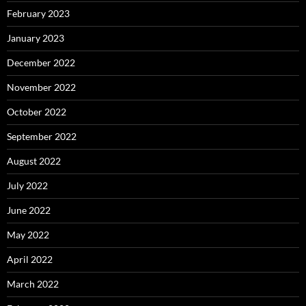
February 2023
January 2023
December 2022
November 2022
October 2022
September 2022
August 2022
July 2022
June 2022
May 2022
April 2022
March 2022