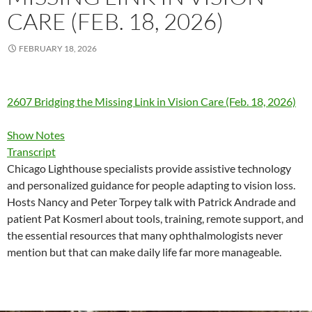
CARE (FEB. 18, 2026)
FEBRUARY 18, 2026
2607 Bridging the Missing Link in Vision Care (Feb. 18, 2026)
Show Notes
Transcript
Chicago Lighthouse specialists provide assistive technology
and personalized guidance for people adapting to vision loss.
Hosts Nancy and Peter Torpey talk with Patrick Andrade and
patient Pat Kosmerl about tools, training, remote support, and
the essential resources that many ophthalmologists never
mention but that can make daily life far more manageable.