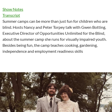
Show Notes
Transcript
Summer camps can be more than just fun for children who are
blind. Hosts Nancy and Peter Torpey talk with Gwen Botting,
Executive Director of Opportunities Unlimited for the Blind,
about the summer camp she runs for visually impaired youth.
Besides being fun, the camp teaches cooking, gardening,
independence and employment readiness skills