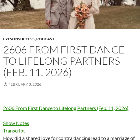
EYESONSUCCESS_PODCAST
2606 FROM FIRST DANCE
TO LIFELONG PARTNERS
(FEB. 11, 2026)
FEBRUARY 3, 2026
2606 From First Dance to Lifelong Partners (Feb. 11, 2026)
Show Notes
Transcript
How did a shared love for contra dancing lead to a marriage of