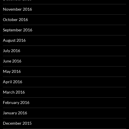
November 2016
October 2016
September 2016
August 2016
July 2016
June 2016
May 2016
April 2016
March 2016
February 2016
January 2016
December 2015