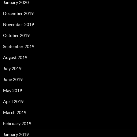
January 2020
December 2019
November 2019
October 2019
September 2019
August 2019
July 2019
June 2019
May 2019
April 2019
March 2019
February 2019
January 2019