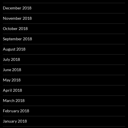
December 2018
November 2018
October 2018
September 2018
August 2018
July 2018
June 2018
May 2018
April 2018
March 2018
February 2018
January 2018