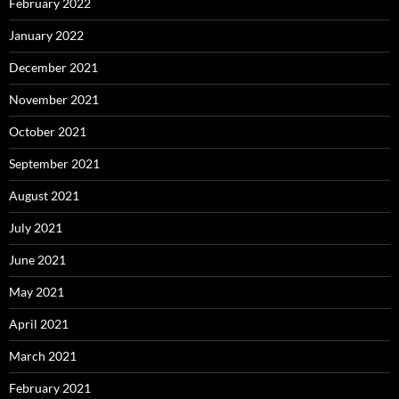
February 2022
January 2022
December 2021
November 2021
October 2021
September 2021
August 2021
July 2021
June 2021
May 2021
April 2021
March 2021
February 2021