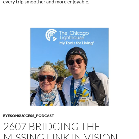
every trip smoother and more enjoyable.
EYESONSUCCESS_PODCAST
2607 BRIDGING THE
MISSING LINK IN VISION