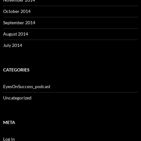
October 2014
September 2014
August 2014
July 2014
CATEGORIES
EyesOnSuccess_podcast
Uncategorized
META
Log in