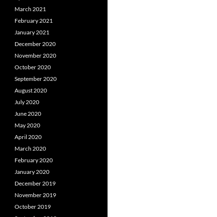
March 2021
February 2021
January 2021
December 2020
November 2020
October 2020
September 2020
August 2020
July 2020
June 2020
May 2020
April 2020
March 2020
February 2020
January 2020
December 2019
November 2019
October 2019