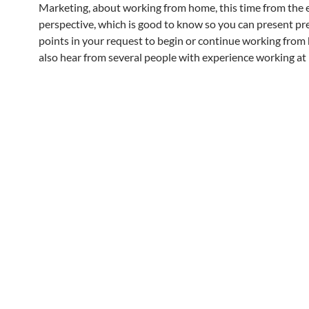
Marketing, about working from home, this time from the 
perspective, which is good to know so you can present p
points in your request to begin or continue working from
also hear from several people with experience working at