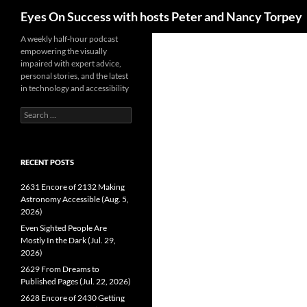
Search
Eyes On Success with hosts Peter and Nancy Torpey
Skip
A weekly half-hour podcast
empowering the visually
to
impaired with expert advice,
content
personal stories, and the latest
in technology and accessibility
Search
for:
RECENT POSTS
2631 Encore of 2132 Making
Astronomy Accessible (Aug. 5,
2026)
Even Sighted People Are
Mostly In the Dark (Jul. 29,
2026)
2629 From Dreams to
Published Pages (Jul. 22, 2026)
2628 Encore of 2430 Getting