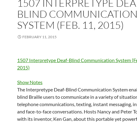
1507 INTERPRETYPE DEA
BLIND COMMUNICATIO
SYSTEM (FEB. 11, 2015)
FEBRUARY 11, 2015
1507 Interpretype Deaf-Blind Communication System (Fe
2015)
Show Notes
The Interpretype Deaf-Blind Communication System enab
blind Braille users to communicate in a variety of situatio
telephone communications, texting, instant messaging, in
and face-to-face conversations. Hosts Nancy and Peter T
with its inventor, Ken Gan, about this portable yet powerf