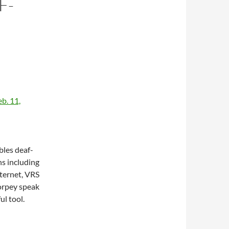
F-
N
b. 11,
les deaf-
ns including
ternet, VRS
orpey speak
ul tool.