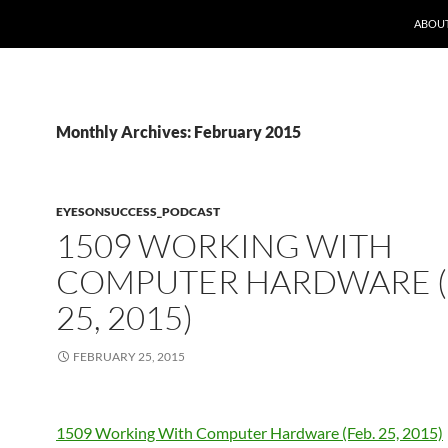
ABOUT
Monthly Archives: February 2015
EYESONSUCCESS_PODCAST
1509 WORKING WITH
COMPUTER HARDWARE (
25, 2015)
FEBRUARY 25, 2015
1509 Working With Computer Hardware (Feb. 25, 2015)