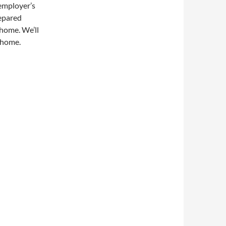
employer’s
repared
 home. We’ll
 home.