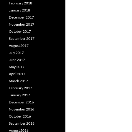
February 2018
January 2018
December 2017
November 2017
October 2017
September 2017
August 2017
July 2017
June 2017
May 2017
April 2017
March 2017
February 2017
January 2017
December 2016
November 2016
October 2016
September 2016
August 2016