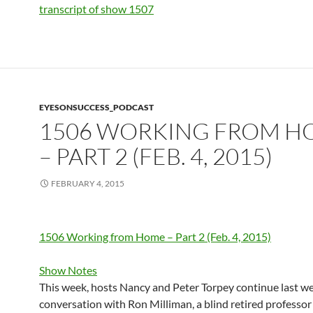
transcript of show 1507
EYESONSUCCESS_PODCAST
1506 WORKING FROM H
– PART 2 (FEB. 4, 2015)
FEBRUARY 4, 2015
1506 Working from Home – Part 2 (Feb. 4, 2015)
Show Notes
This week, hosts Nancy and Peter Torpey continue last we
conversation with Ron Milliman, a blind retired professor