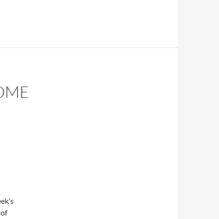
OME
ek’s
 of