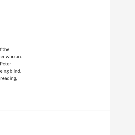
f the
ler who are
 Peter
eing blind.
 reading,