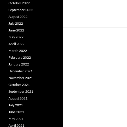
October 2022
September 2022
August 2022
July 2022
June 2022
May 2022
April 2022
March 2022
February 2022
January 2022
December 2021
November 2021
October 2021
September 2021
August 2021
July 2021
June 2021
May 2021
April 2021