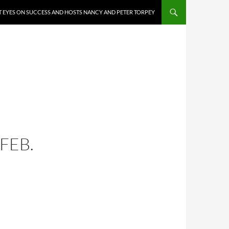
 EYES ON SUCCESS AND HOSTS NANCY AND PETER TORPEY
FEB.