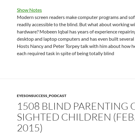
Show Notes
Modern screen readers make computer programs and so
readily accessible to the blind. But what about working w
hardware? Mobeen Iqbal has years of experience repairin
desktop and laptop computers and has even built several
Hosts Nancy and Peter Torpey talk with him about how h
each required task in spite of being totally blind
EYESONSUCCESS_PODCAST
1508 BLIND PARENTING 
SIGHTED CHILDREN (FEB.
2015)