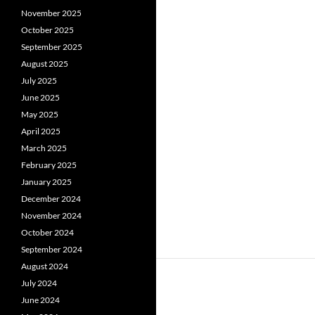
November 2025
October 2025
September 2025
August 2025
July 2025
June 2025
May 2025
April 2025
March 2025
February 2025
January 2025
December 2024
November 2024
October 2024
September 2024
August 2024
July 2024
June 2024