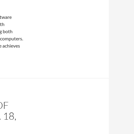
ftware
ith
g both
 computers.
e achieves
OF
 18,