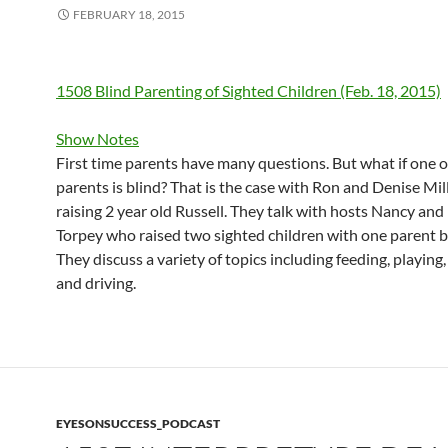
FEBRUARY 18, 2015
1508 Blind Parenting of Sighted Children (Feb. 18, 2015)
Show Notes
First time parents have many questions. But what if one o
parents is blind? That is the case with Ron and Denise Mil
raising 2 year old Russell. They talk with hosts Nancy and
Torpey who raised two sighted children with one parent b
They discuss a variety of topics including feeding, playing,
and driving.
EYESONSUCCESS_PODCAST