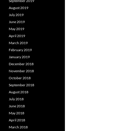
September 2019
August 2019
July 2019
June 2019
May 2019
April 2019
March 2019
February 2019
January 2019
December 2018
November 2018
October 2018
September 2018
August 2018
July 2018
June 2018
May 2018
April 2018
March 2018