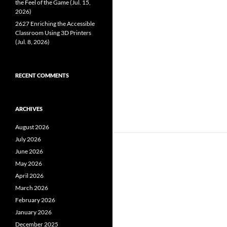
the Feel of the Game (Jul. 15,
2026)
2627 Enriching the Accessible
Classroom Using 3D Printers
(Jul. 8, 2026)
RECENT COMMENTS
ARCHIVES
August 2026
July 2026
June 2026
May 2026
April 2026
March 2026
February 2026
January 2026
December 2025