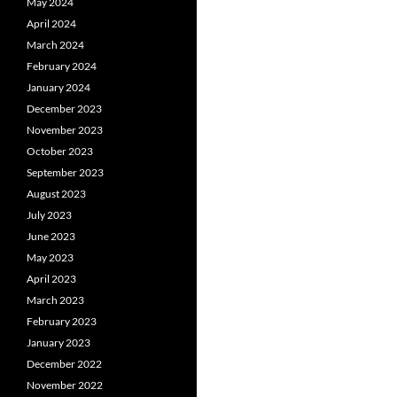
May 2024
April 2024
March 2024
February 2024
January 2024
December 2023
November 2023
October 2023
September 2023
August 2023
July 2023
June 2023
May 2023
April 2023
March 2023
February 2023
January 2023
December 2022
November 2022