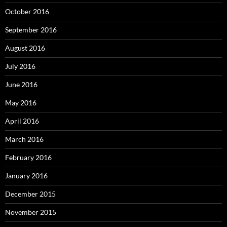
October 2016
September 2016
August 2016
July 2016
June 2016
May 2016
April 2016
March 2016
February 2016
January 2016
December 2015
November 2015