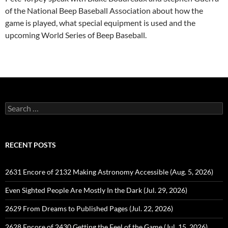
of the National Beep Baseball Association about how the
game is played, what special equipment is used and the
upcoming World Series of Beep Baseball.
Search
for:
RECENT POSTS
2631 Encore of 2132 Making Astronomy Accessible (Aug. 5, 2026)
Even Sighted People Are Mostly In the Dark (Jul. 29, 2026)
2629 From Dreams to Published Pages (Jul. 22, 2026)
2628 Encore of 2430 Getting the Feel of the Game (Jul. 15, 2026)