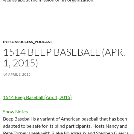
EYESONSUCCESS_PODCAST
1514 BEEP BASEBALL (APR.
1, 2015)
APRIL 1, 2015
1514 Beep Baseball (Apr. 1, 2015)
Show Notes
Beep Baseball is a variant of American baseball that has been
adapted to be safe for its blind participants. Hosts Nancy and
Pete Torpey speak with Blake Boudreaux and Stephen Guerra