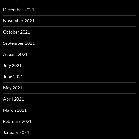
December 2021
November 2021
October 2021
September 2021
August 2021
July 2021
June 2021
May 2021
April 2021
March 2021
February 2021
January 2021