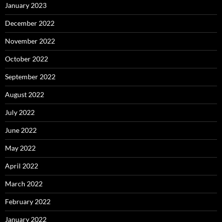
January 2023
December 2022
November 2022
October 2022
September 2022
August 2022
July 2022
June 2022
May 2022
April 2022
March 2022
February 2022
January 2022