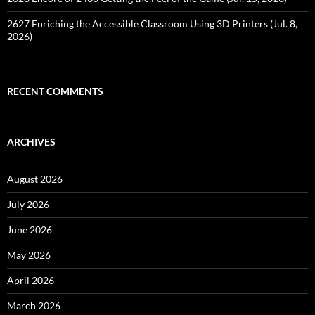
2627 Enriching the Accessible Classroom Using 3D Printers (Jul. 8,
2026)
RECENT COMMENTS
ARCHIVES
August 2026
July 2026
June 2026
May 2026
April 2026
March 2026