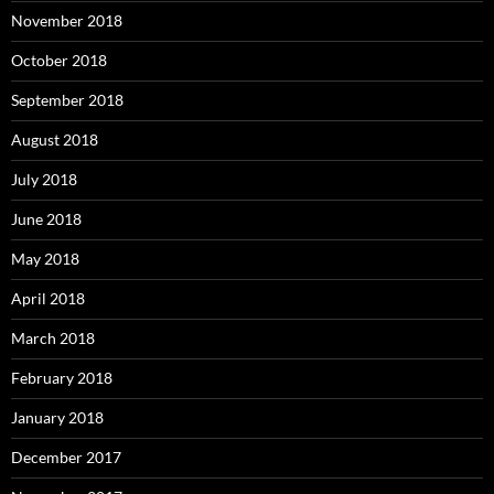
November 2018
October 2018
September 2018
August 2018
July 2018
June 2018
May 2018
April 2018
March 2018
February 2018
January 2018
December 2017