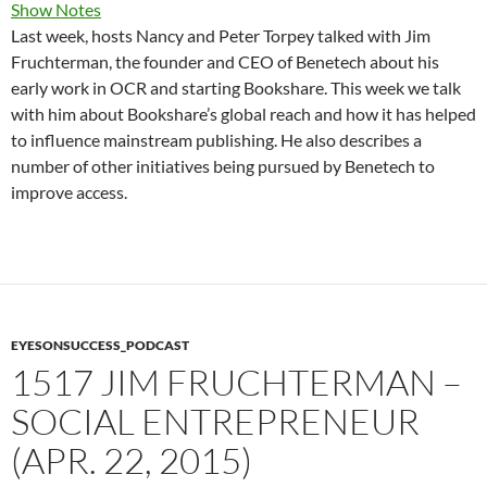
Show Notes
Last week, hosts Nancy and Peter Torpey talked with Jim
Fruchterman, the founder and CEO of Benetech about his
early work in OCR and starting Bookshare. This week we talk
with him about Bookshare’s global reach and how it has helped
to influence mainstream publishing. He also describes a
number of other initiatives being pursued by Benetech to
improve access.
EYESONSUCCESS_PODCAST
1517 JIM FRUCHTERMAN –
SOCIAL ENTREPRENEUR
(APR. 22, 2015)