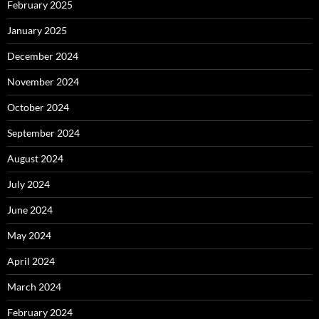
February 2025
January 2025
December 2024
November 2024
October 2024
September 2024
August 2024
July 2024
June 2024
May 2024
April 2024
March 2024
February 2024