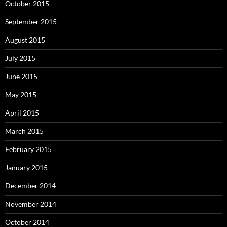
October 2015
September 2015
August 2015
July 2015
June 2015
May 2015
April 2015
March 2015
February 2015
January 2015
December 2014
November 2014
October 2014