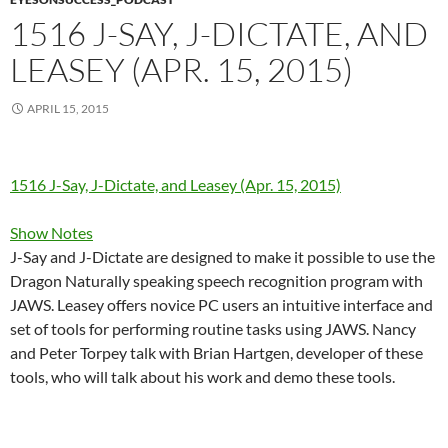
1516 J-SAY, J-DICTATE, AND
LEASEY (APR. 15, 2015)
APRIL 15, 2015
1516 J-Say, J-Dictate, and Leasey (Apr. 15, 2015)
Show Notes
J-Say and J-Dictate are designed to make it possible to use the
Dragon Naturally speaking speech recognition program with
JAWS. Leasey offers novice PC users an intuitive interface and
set of tools for performing routine tasks using JAWS. Nancy
and Peter Torpey talk with Brian Hartgen, developer of these
tools, who will talk about his work and demo these tools.