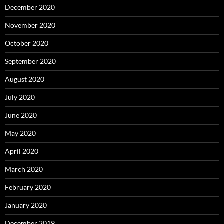
December 2020
November 2020
October 2020
September 2020
August 2020
July 2020
June 2020
May 2020
April 2020
March 2020
February 2020
January 2020
December 2019