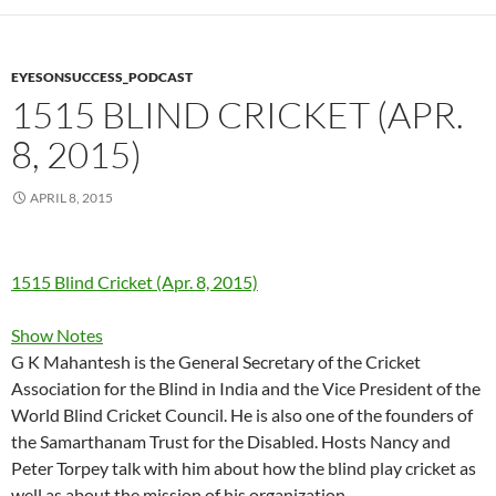
EYESONSUCCESS_PODCAST
1515 BLIND CRICKET (APR.
8, 2015)
APRIL 8, 2015
1515 Blind Cricket (Apr. 8, 2015)
Show Notes
G K Mahantesh is the General Secretary of the Cricket
Association for the Blind in India and the Vice President of the
World Blind Cricket Council. He is also one of the founders of
the Samarthanam Trust for the Disabled. Hosts Nancy and
Peter Torpey talk with him about how the blind play cricket as
well as about the mission of his organization.