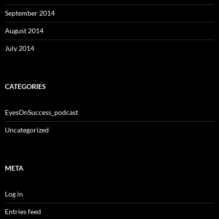
September 2014
August 2014
July 2014
CATEGORIES
EyesOnSuccess_podcast
Uncategorized
META
Log in
Entries feed