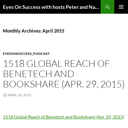
Skip
Search
Eyes On Success with hosts Peter and Nancy Torpey
to
PRIMAR
content
MENU
Monthly Archives: April 2015
EYESONSUCCESS_PODCAST
1518 GLOBAL REACH OF
BENETECH AND
BOOKSHARE (APR. 29, 2015)
APRIL 29, 2015
1518 Global Reach of Benetech and Bookshare (Apr. 29, 2015)