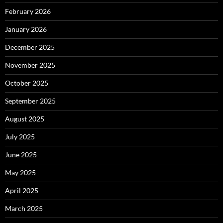
February 2026
January 2026
December 2025
November 2025
October 2025
September 2025
August 2025
July 2025
June 2025
May 2025
April 2025
March 2025