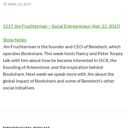
APRIL 22, 2015
1517 Jim Fruchterman – Social Entrepreneur (Apr. 22, 2015)
Show Notes
Jim Fruchterman is the founder and CEO of Benetech, which
operates Bookshare. This week hosts Nancy and Peter Torpey
talk with him about how he became interested in OCR, the
founding of Arkenstone, and the inspiration behind
Bookshare. Next week we speak more with Jim about the
global impact of Bookshare and some of Benetech’s other
social initiatives.
EYESONSUCCESS_PODCAST