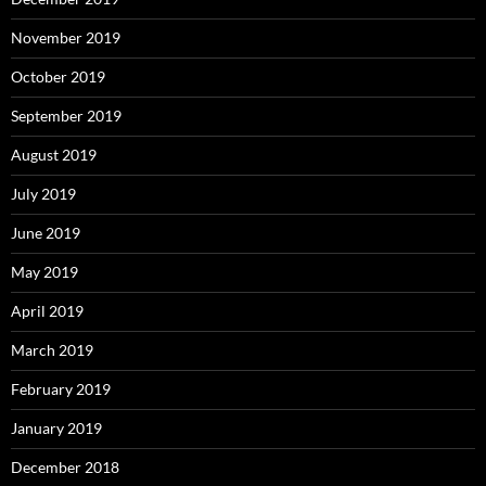
November 2019
October 2019
September 2019
August 2019
July 2019
June 2019
May 2019
April 2019
March 2019
February 2019
January 2019
December 2018