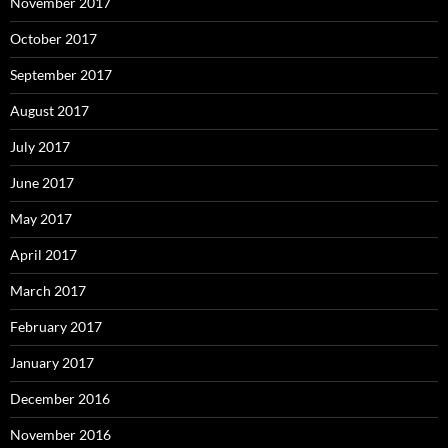
November 2017
October 2017
September 2017
August 2017
July 2017
June 2017
May 2017
April 2017
March 2017
February 2017
January 2017
December 2016
November 2016