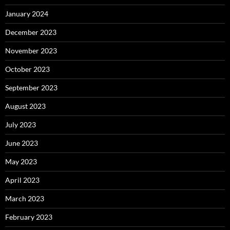
January 2024
December 2023
November 2023
October 2023
September 2023
August 2023
July 2023
June 2023
May 2023
April 2023
March 2023
February 2023