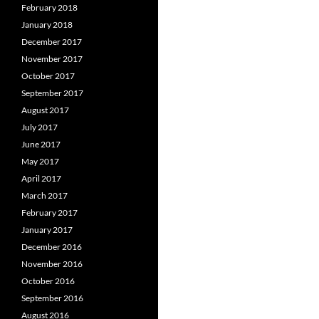
February 2018
January 2018
December 2017
November 2017
October 2017
September 2017
August 2017
July 2017
June 2017
May 2017
April 2017
March 2017
February 2017
January 2017
December 2016
November 2016
October 2016
September 2016
August 2016