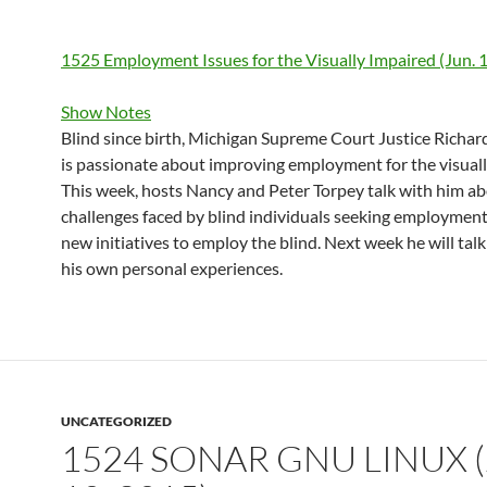
1525 Employment Issues for the Visually Impaired (Jun. 
Show Notes
Blind since birth, Michigan Supreme Court Justice Richar
is passionate about improving employment for the visuall
This week, hosts Nancy and Peter Torpey talk with him a
challenges faced by blind individuals seeking employmen
new initiatives to employ the blind. Next week he will ta
his own personal experiences.
UNCATEGORIZED
1524 SONAR GNU LINUX (