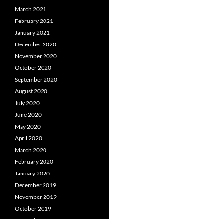
March 2021
February 2021
January 2021
December 2020
November 2020
October 2020
September 2020
August 2020
July 2020
June 2020
May 2020
April 2020
March 2020
February 2020
January 2020
December 2019
November 2019
October 2019