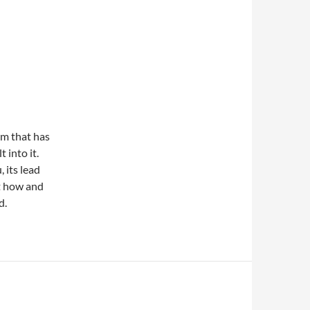
em that has
 into it.
 its lead
ut how and
d.