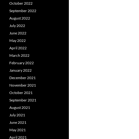
October 2022
September 2022
August 2022
July 2022
June 2022
May 2022
April 2022
March 2022
February 2022
January 2022
December 2021
November 2021
October 2021
September 2021
August 2021
July 2021
June 2021
May 2021
April 2021