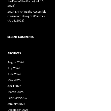
the Feel of the Game (Jul. 15,
2026)
2627 Enriching the Accessible
Classroom Using 3D Printers
(Jul. 8, 2026)
RECENT COMMENTS
ARCHIVES
August 2026
July 2026
June 2026
May 2026
April 2026
March 2026
February 2026
January 2026
December 2025