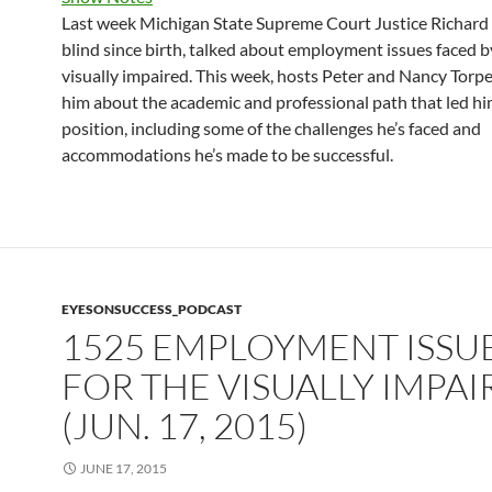
Last week Michigan State Supreme Court Justice Richard 
blind since birth, talked about employment issues faced b
visually impaired. This week, hosts Peter and Nancy Torpe
him about the academic and professional path that led hi
position, including some of the challenges he’s faced and
accommodations he’s made to be successful.
EYESONSUCCESS_PODCAST
1525 EMPLOYMENT ISSU
FOR THE VISUALLY IMPA
(JUN. 17, 2015)
JUNE 17, 2015