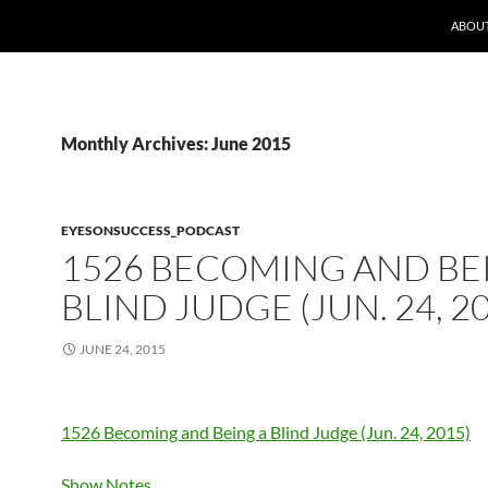
ABOUT
Monthly Archives: June 2015
EYESONSUCCESS_PODCAST
1526 BECOMING AND BE
BLIND JUDGE (JUN. 24, 2
JUNE 24, 2015
1526 Becoming and Being a Blind Judge (Jun. 24, 2015)
Show Notes