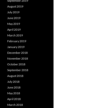
September 2019
August 2019
July 2019
June 2019
May 2019
April 2019
March 2019
February 2019
January 2019
December 2018
November 2018
October 2018
September 2018
August 2018
July 2018
June 2018
May 2018
April 2018
March 2018