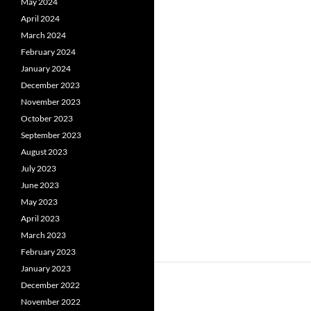
May 2024
April 2024
March 2024
February 2024
January 2024
December 2023
November 2023
October 2023
September 2023
August 2023
July 2023
June 2023
May 2023
April 2023
March 2023
February 2023
January 2023
December 2022
November 2022