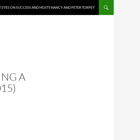
 EYES ON SUCCESS AND HOSTS NANCY AND PETER TORPEY
ING A
015)