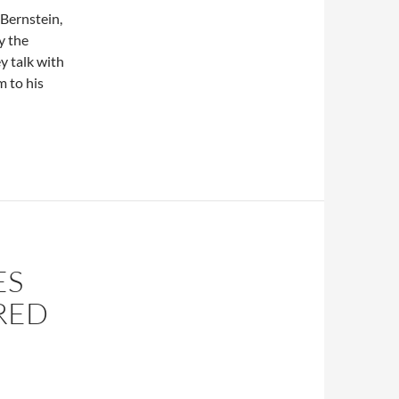
Bernstein,
y the
y talk with
m to his
ES
IRED