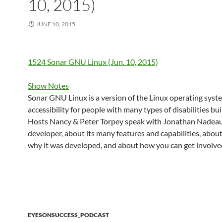
10, 2015)
JUNE 10, 2015
1524 Sonar GNU Linux (Jun. 10, 2015)
Show Notes
Sonar GNU Linux is a version of the Linux operating syst
accessibility for people with many types of disabilities built
Hosts Nancy & Peter Torpey speak with Jonathan Nadeau,
developer, about its many features and capabilities, abo
why it was developed, and about how you can get involve
EYESONSUCCESS_PODCAST