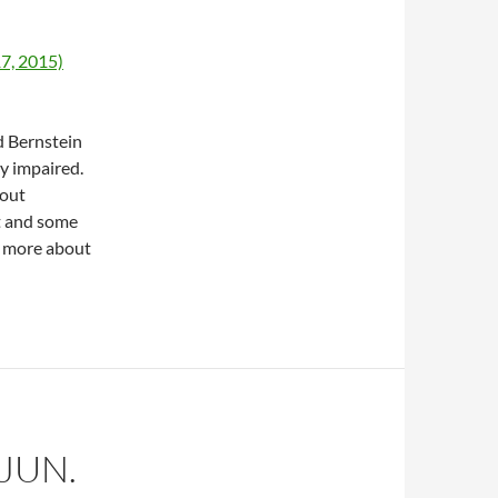
17, 2015)
d Bernstein
y impaired.
bout
t and some
lk more about
JUN.