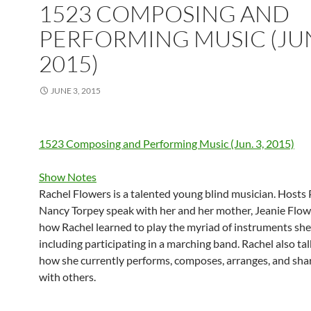
1523 COMPOSING AND
PERFORMING MUSIC (JUN
2015)
JUNE 3, 2015
1523 Composing and Performing Music (Jun. 3, 2015)
Show Notes
Rachel Flowers is a talented young blind musician. Hosts
Nancy Torpey speak with her and her mother, Jeanie Flow
how Rachel learned to play the myriad of instruments she
including participating in a marching band. Rachel also ta
how she currently performs, composes, arranges, and sha
with others.