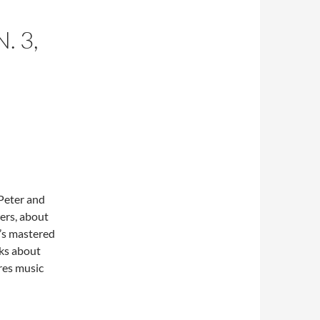
. 3,
 Peter and
ers, about
’s mastered
lks about
res music