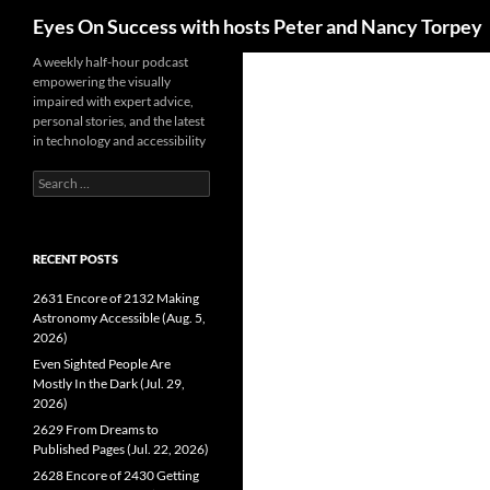
Search
Eyes On Success with hosts Peter and Nancy Torpey
Skip
A weekly half-hour podcast
empowering the visually
to
impaired with expert advice,
content
personal stories, and the latest
in technology and accessibility
Search
for:
RECENT POSTS
2631 Encore of 2132 Making
Astronomy Accessible (Aug. 5,
2026)
Even Sighted People Are
Mostly In the Dark (Jul. 29,
2026)
2629 From Dreams to
Published Pages (Jul. 22, 2026)
2628 Encore of 2430 Getting