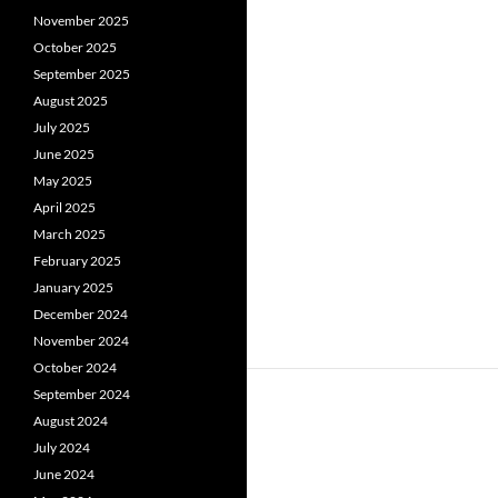
November 2025
October 2025
September 2025
August 2025
July 2025
June 2025
May 2025
April 2025
March 2025
February 2025
January 2025
December 2024
November 2024
October 2024
September 2024
August 2024
July 2024
June 2024