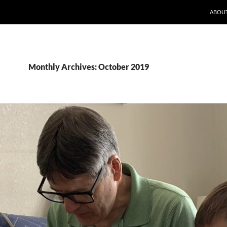
ABOUT
Monthly Archives: October 2019