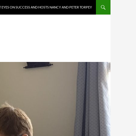
 EYES ON SUCCESS AND HOSTS NANCY AND PETER TORPEY