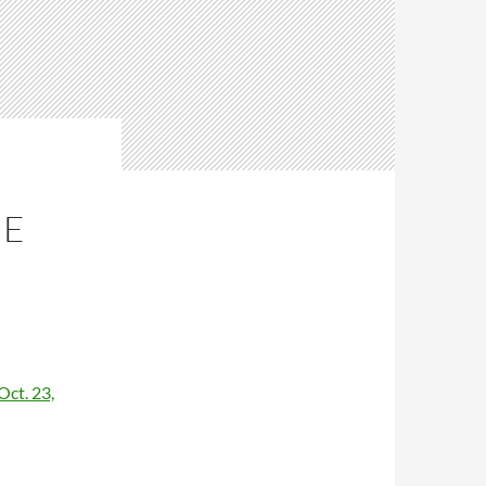
ME
ct. 23,