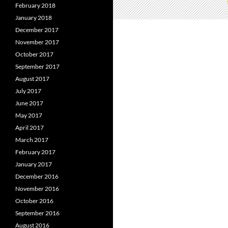
February 2018
January 2018
December 2017
November 2017
October 2017
September 2017
August 2017
July 2017
June 2017
May 2017
April 2017
March 2017
February 2017
January 2017
December 2016
November 2016
October 2016
September 2016
August 2016