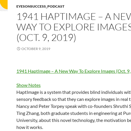
EYESONSUCCESS_PODCAST
1941 HAPTIMAGE – A NE
WAY TO EXPLORE IMAGE
(OCT. 9, 2019)
OCTOBER 9, 2019
1941 HaptImage – A New Way To Explore Images (Oct. 9,
Show Notes
HaptImage is a system that provides blind individuals wit
sensory feedback so that they can explore images in real 
Nancy and Peter Torpey speak with co-founders Shruthi 
Ting Zhang, both graduate students in engineering at Pu
University, about this novel technology, the motivation be
how it works.