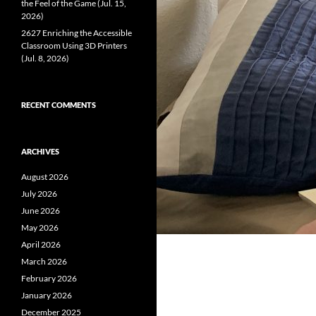
the Feel of the Game (Jul. 15,
2026)
2627 Enriching the Accessible
Classroom Using 3D Printers
(Jul. 8, 2026)
RECENT COMMENTS
ARCHIVES
August 2026
July 2026
June 2026
May 2026
April 2026
March 2026
February 2026
January 2026
December 2025