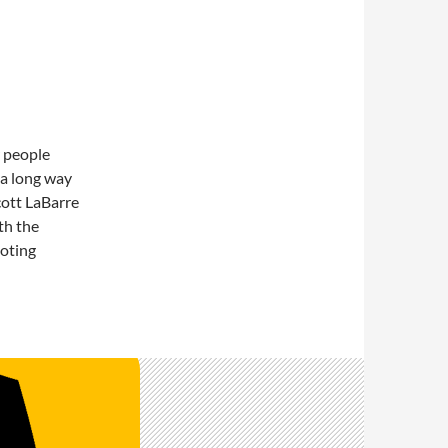
r people
l a long way
cott LaBarre
th the
voting