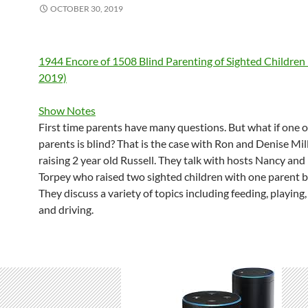
OCTOBER 30, 2019
1944 Encore of 1508 Blind Parenting of Sighted Children 
2019)
Show Notes
First time parents have many questions. But what if one o
parents is blind? That is the case with Ron and Denise Mil
raising 2 year old Russell. They talk with hosts Nancy and
Torpey who raised two sighted children with one parent b
They discuss a variety of topics including feeding, playing,
and driving.