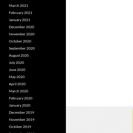
March 2021
February 2021
January 2021
December 2020
November 2020
October 2020
September 2020
August 2020
July 2020
June 2020
May 2020
April 2020
March 2020
February 2020
January 2020
December 2019
November 2019
October 2019