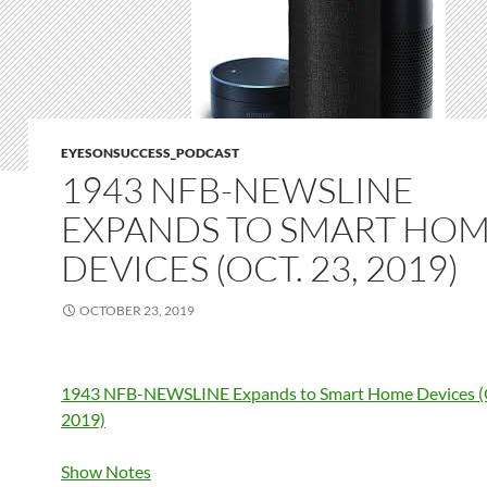
EYESONSUCCESS_PODCAST
1943 NFB-NEWSLINE
EXPANDS TO SMART HO
DEVICES (OCT. 23, 2019)
OCTOBER 23, 2019
1943 NFB-NEWSLINE Expands to Smart Home Devices (O
2019)
Show Notes