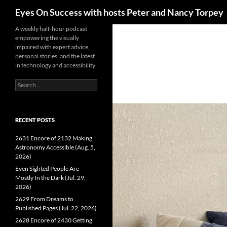
Search
Eyes On Success with hosts Peter and Nancy Torpey
Skip
A weekly half-hour podcast
empowering the visually
to
impaired with expert advice,
content
personal stories, and the latest
in technology and accessibility
Search
for:
RECENT POSTS
2631 Encore of 2132 Making
Astronomy Accessible (Aug. 5,
2026)
Even Sighted People Are
Mostly In the Dark (Jul. 29,
2026)
2629 From Dreams to
Published Pages (Jul. 22, 2026)
2628 Encore of 2430 Getting