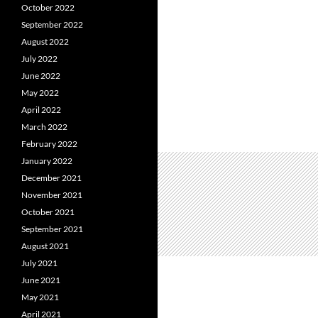
October 2022
September 2022
August 2022
July 2022
June 2022
May 2022
April 2022
March 2022
February 2022
January 2022
December 2021
November 2021
October 2021
September 2021
August 2021
July 2021
June 2021
May 2021
April 2021