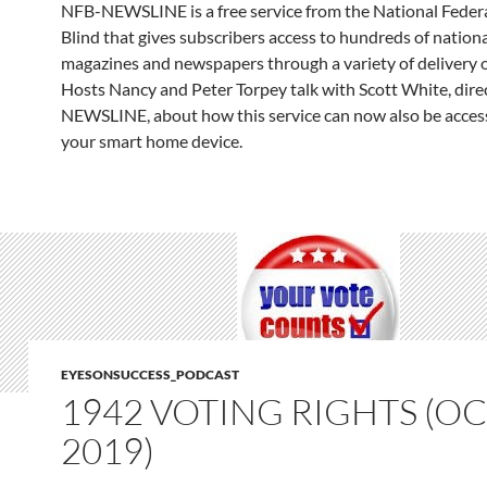
NFB-NEWSLINE is a free service from the National Federa
Blind that gives subscribers access to hundreds of nationa
magazines and newspapers through a variety of delivery 
Hosts Nancy and Peter Torpey talk with Scott White, dire
NEWSLINE, about how this service can now also be acces
your smart home device.
EYESONSUCCESS_PODCAST
1942 VOTING RIGHTS (OCT
2019)