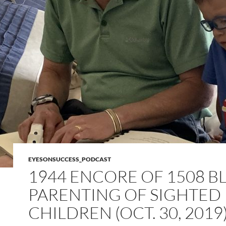
EYESONSUCCESS_PODCAST
1944 ENCORE OF 1508 B
PARENTING OF SIGHTED
CHILDREN (OCT. 30, 2019