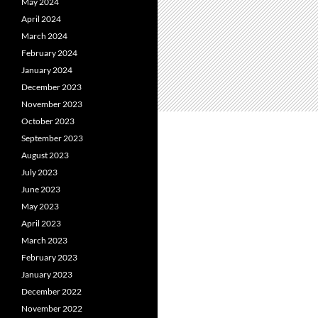
May 2024
April 2024
March 2024
February 2024
January 2024
December 2023
November 2023
October 2023
September 2023
August 2023
July 2023
June 2023
May 2023
April 2023
March 2023
February 2023
January 2023
December 2022
November 2022