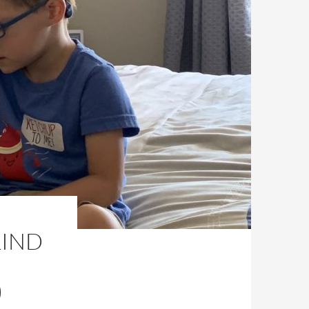
LIND
)