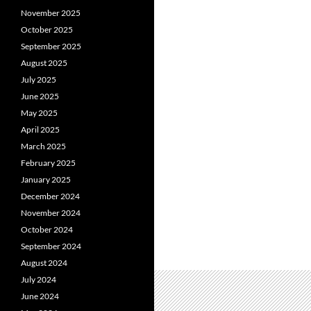
November 2025
October 2025
September 2025
August 2025
July 2025
June 2025
May 2025
April 2025
March 2025
February 2025
January 2025
December 2024
November 2024
October 2024
September 2024
August 2024
July 2024
June 2024