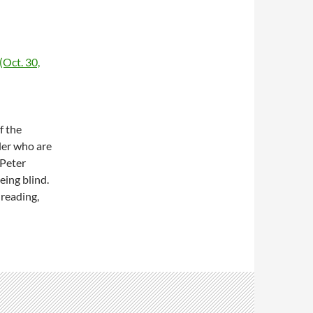
(Oct. 30,
f the
ler who are
 Peter
eing blind.
 reading,