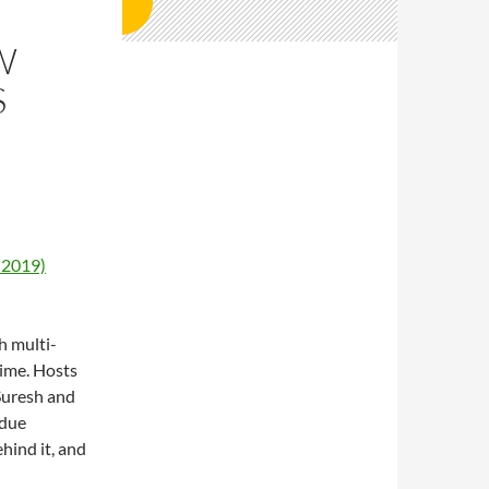
W
S
 2019)
h multi-
time. Hosts
Suresh and
rdue
hind it, and