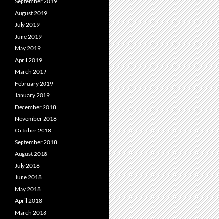
September 2019
August 2019
July 2019
June 2019
May 2019
April 2019
March 2019
February 2019
January 2019
December 2018
November 2018
October 2018
September 2018
August 2018
July 2018
June 2018
May 2018
April 2018
March 2018