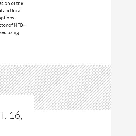
tion of the
l and local
options.
ctor of NFB-
sed using
. 16,