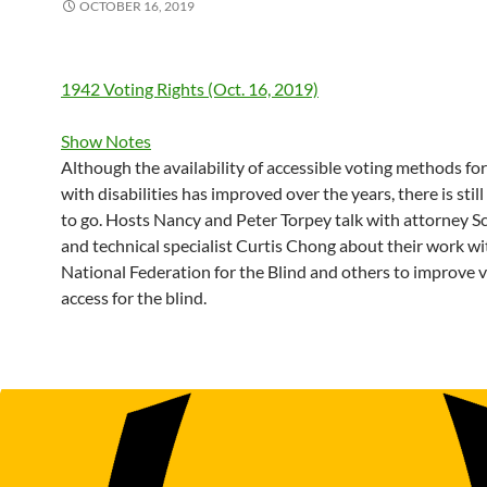
OCTOBER 16, 2019
1942 Voting Rights (Oct. 16, 2019)
Show Notes
Although the availability of accessible voting methods fo
with disabilities has improved over the years, there is stil
to go. Hosts Nancy and Peter Torpey talk with attorney S
and technical specialist Curtis Chong about their work wi
National Federation for the Blind and others to improve 
access for the blind.