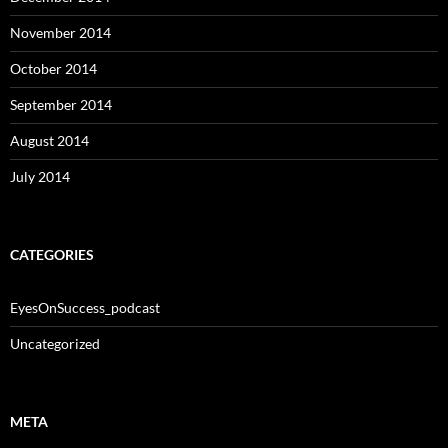
November 2014
October 2014
September 2014
August 2014
July 2014
CATEGORIES
EyesOnSuccess_podcast
Uncategorized
META