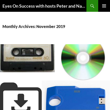
Skip
Search
Eyes On Success with hosts Peter and Nancy Torpey
to
PRIMAR
content
MENU
Monthly Archives: November 2019