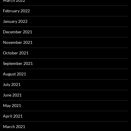
March 2022
February 2022
January 2022
December 2021
November 2021
October 2021
September 2021
August 2021
July 2021
June 2021
May 2021
April 2021
March 2021