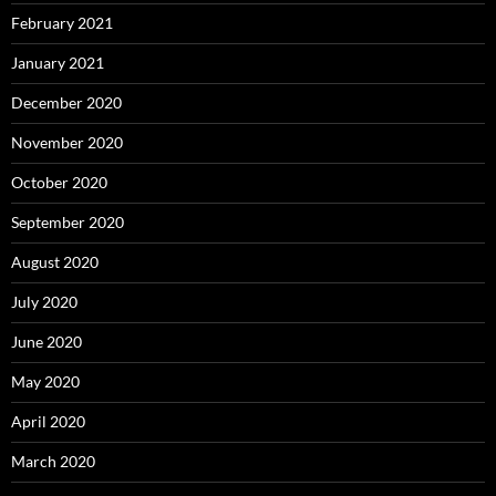
February 2021
January 2021
December 2020
November 2020
October 2020
September 2020
August 2020
July 2020
June 2020
May 2020
April 2020
March 2020