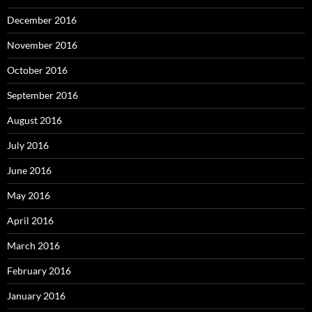
December 2016
November 2016
October 2016
September 2016
August 2016
July 2016
June 2016
May 2016
April 2016
March 2016
February 2016
January 2016