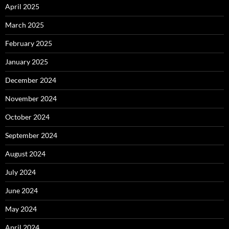
April 2025
March 2025
February 2025
January 2025
December 2024
November 2024
October 2024
September 2024
August 2024
July 2024
June 2024
May 2024
April 2024