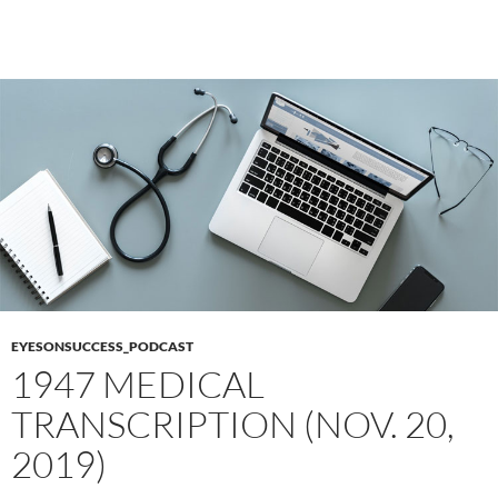
EYESONSUCCESS_PODCAST
1947 MEDICAL
TRANSCRIPTION (NOV. 20,
2019)