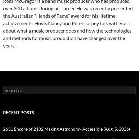
Ross McGregor is a blind music producer who has produced
over 300 albums during his career. He was recently presented
the Australian “Hands of Fame” award for his lifetime
achievements. Hosts Nancy and Peter Torpey talk with Ross
about what a music producer does and how the technologies
and methods for music production have changed over the
years.
Search
for:
RECENT POSTS
2631 Encore of 2132 Making Astronomy Accessible (Aug. 5, 2026)