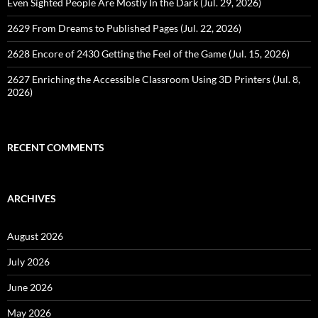
Even Sighted People Are Mostly In the Dark (Jul. 29, 2026)
2629 From Dreams to Published Pages (Jul. 22, 2026)
2628 Encore of 2430 Getting the Feel of the Game (Jul. 15, 2026)
2627 Enriching the Accessible Classroom Using 3D Printers (Jul. 8,
2026)
RECENT COMMENTS
ARCHIVES
August 2026
July 2026
June 2026
May 2026