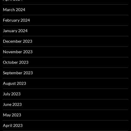
March 2024
February 2024
January 2024
December 2023
November 2023
October 2023
September 2023
August 2023
July 2023
June 2023
May 2023
April 2023