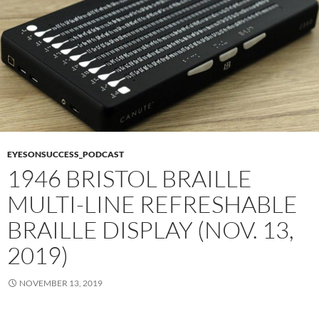
EYESONSUCCESS_PODCAST
1946 BRISTOL BRAILLE
MULTI-LINE REFRESHABLE
BRAILLE DISPLAY (NOV. 13,
2019)
NOVEMBER 13, 2019