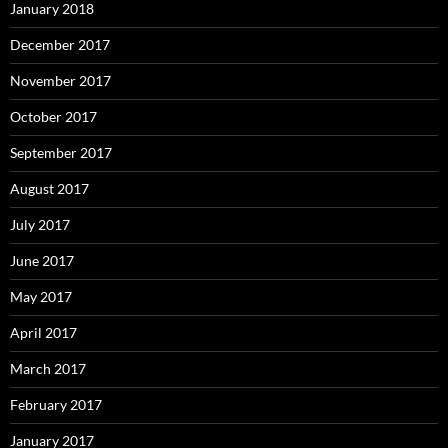
January 2018
December 2017
November 2017
October 2017
September 2017
August 2017
July 2017
June 2017
May 2017
April 2017
March 2017
February 2017
January 2017