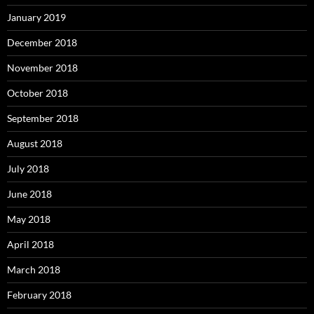
January 2019
December 2018
November 2018
October 2018
September 2018
August 2018
July 2018
June 2018
May 2018
April 2018
March 2018
February 2018