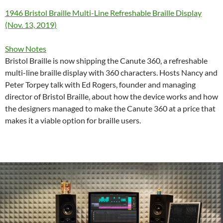
1946 Bristol Braille Multi-Line Refreshable Braille Display
(Nov. 13, 2019)
Show Notes
Bristol Braille is now shipping the Canute 360, a refreshable
multi-line braille display with 360 characters. Hosts Nancy and
Peter Torpey talk with Ed Rogers, founder and managing
director of Bristol Braille, about how the device works and how
the designers managed to make the Canute 360 at a price that
makes it a viable option for braille users.