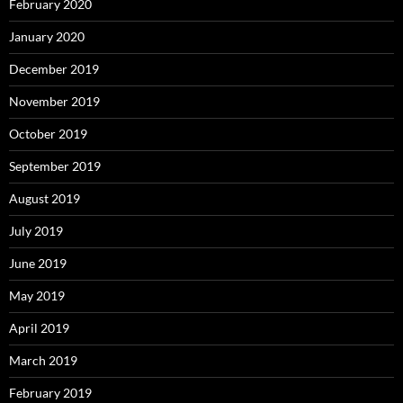
February 2020
January 2020
December 2019
November 2019
October 2019
September 2019
August 2019
July 2019
June 2019
May 2019
April 2019
March 2019
February 2019