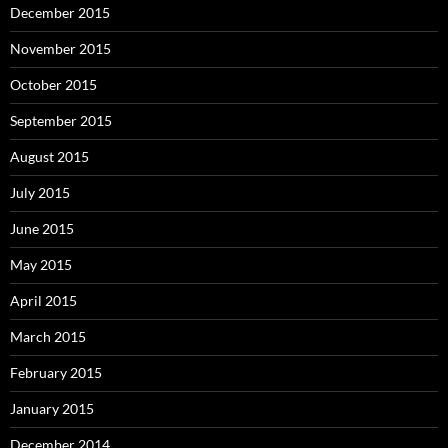
December 2015
November 2015
October 2015
September 2015
August 2015
July 2015
June 2015
May 2015
April 2015
March 2015
February 2015
January 2015
December 2014