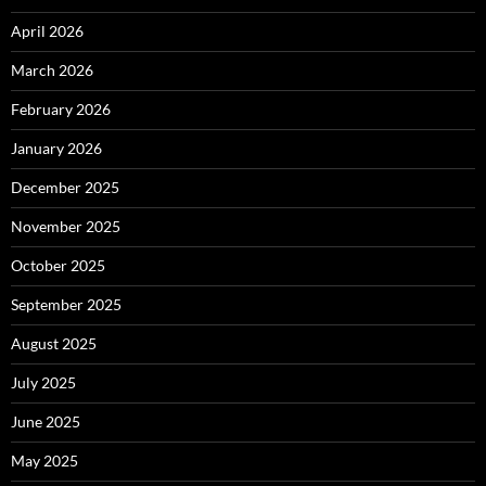
April 2026
March 2026
February 2026
January 2026
December 2025
November 2025
October 2025
September 2025
August 2025
July 2025
June 2025
May 2025