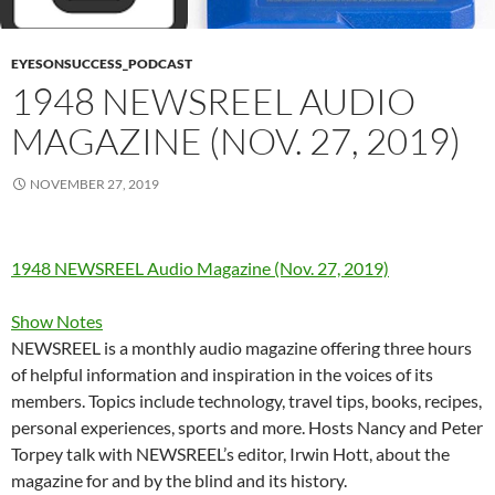
EYESONSUCCESS_PODCAST
1948 NEWSREEL AUDIO
MAGAZINE (NOV. 27, 2019)
NOVEMBER 27, 2019
1948 NEWSREEL Audio Magazine (Nov. 27, 2019)
Show Notes
NEWSREEL is a monthly audio magazine offering three hours
of helpful information and inspiration in the voices of its
members. Topics include technology, travel tips, books, recipes,
personal experiences, sports and more. Hosts Nancy and Peter
Torpey talk with NEWSREEL’s editor, Irwin Hott, about the
magazine for and by the blind and its history.