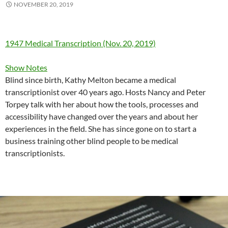
NOVEMBER 20, 2019
1947 Medical Transcription (Nov. 20, 2019)
Show Notes
Blind since birth, Kathy Melton became a medical
transcriptionist over 40 years ago. Hosts Nancy and Peter
Torpey talk with her about how the tools, processes and
accessibility have changed over the years and about her
experiences in the field. She has since gone on to start a
business training other blind people to be medical
transcriptionists.