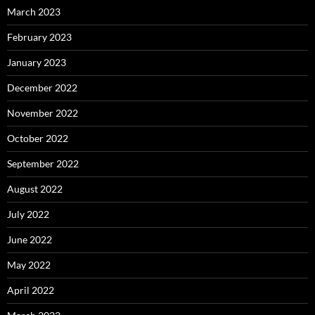
March 2023
February 2023
January 2023
December 2022
November 2022
October 2022
September 2022
August 2022
July 2022
June 2022
May 2022
April 2022