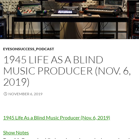
EYESONSUCCESS_PODCAST
1945 LIFE AS A BLIND
MUSIC PRODUCER (NOV. 6,
2019)
NOVEMBER 6, 2019
1945 Life As a Blind Music Producer (Nov. 6, 2019)
Show Notes