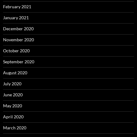
February 2021
January 2021
December 2020
November 2020
October 2020
September 2020
August 2020
July 2020
June 2020
May 2020
April 2020
March 2020