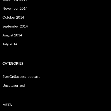
November 2014
October 2014
September 2014
August 2014
July 2014
CATEGORIES
EyesOnSuccess_podcast
Uncategorized
META