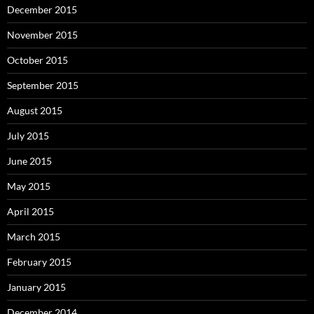
December 2015
November 2015
October 2015
September 2015
August 2015
July 2015
June 2015
May 2015
April 2015
March 2015
February 2015
January 2015
December 2014