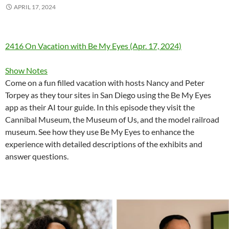
APRIL 17, 2024
2416 On Vacation with Be My Eyes (Apr. 17, 2024)
Show Notes
Come on a fun filled vacation with hosts Nancy and Peter
Torpey as they tour sites in San Diego using the Be My Eyes
app as their AI tour guide. In this episode they visit the
Cannibal Museum, the Museum of Us, and the model railroad
museum. See how they use Be My Eyes to enhance the
experience with detailed descriptions of the exhibits and
answer questions.