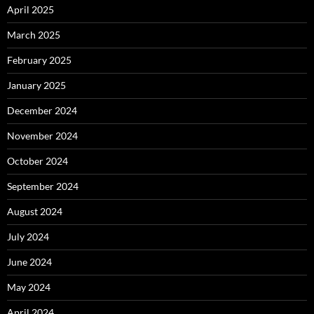
April 2025
March 2025
February 2025
January 2025
December 2024
November 2024
October 2024
September 2024
August 2024
July 2024
June 2024
May 2024
April 2024