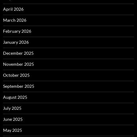
April 2026
March 2026
February 2026
January 2026
December 2025
November 2025
October 2025
September 2025
August 2025
July 2025
June 2025
May 2025