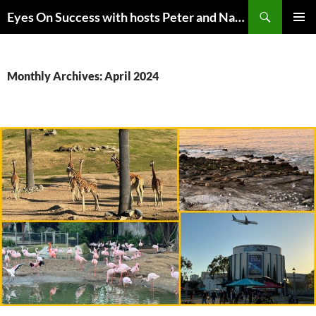
Skip
Search
Eyes On Success with hosts Peter and Nancy Torpey
to
PRIMAR
content
MENU
Monthly Archives: April 2024