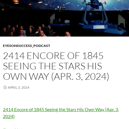
EYESONSUCCESS_PODCAST
2414 ENCORE OF 1845
SEEING THE STARS HIS
OWN WAY (APR. 3, 2024)
APRIL 3, 2024
2414 Encore of 1845 Seeing the Stars His Own Way (Apr. 3,
2024)