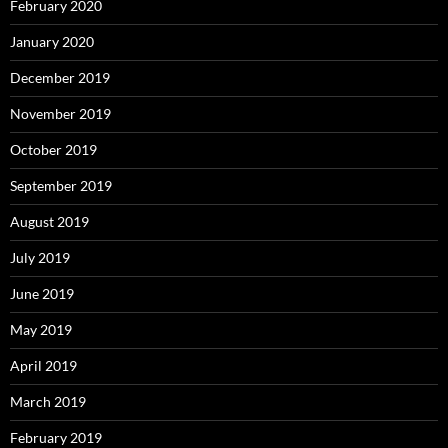
February 2020
January 2020
December 2019
November 2019
October 2019
September 2019
August 2019
July 2019
June 2019
May 2019
April 2019
March 2019
February 2019