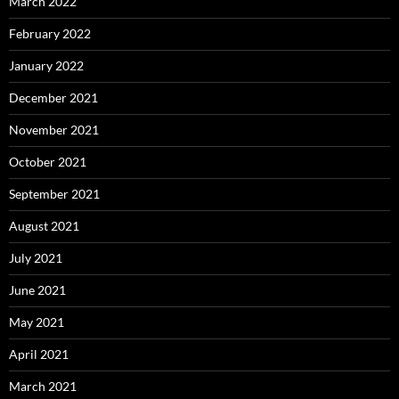
March 2022
February 2022
January 2022
December 2021
November 2021
October 2021
September 2021
August 2021
July 2021
June 2021
May 2021
April 2021
March 2021