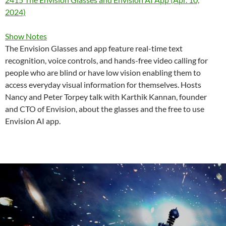
2024)
Show Notes
The Envision Glasses and app feature real-time text
recognition, voice controls, and hands-free video calling for
people who are blind or have low vision enabling them to
access everyday visual information for themselves. Hosts
Nancy and Peter Torpey talk with Karthik Kannan, founder
and CTO of Envision, about the glasses and the free to use
Envision AI app.