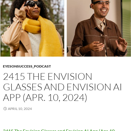
EYESONSUCCESS_PODCAST
2415 THE ENVISION
GLASSES AND ENVISION AI
APP (APR. 10, 2024)
APRIL 10, 2024
2415 The Envision Glasses and Envision AI App (Apr. 10,