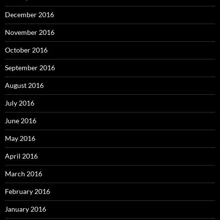
December 2016
November 2016
October 2016
September 2016
August 2016
July 2016
June 2016
May 2016
April 2016
March 2016
February 2016
January 2016