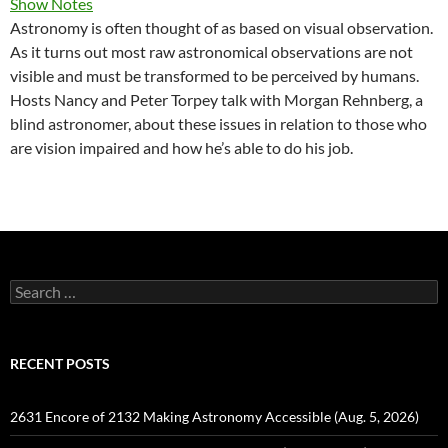
Show Notes
Astronomy is often thought of as based on visual observation.
As it turns out most raw astronomical observations are not
visible and must be transformed to be perceived by humans.
Hosts Nancy and Peter Torpey talk with Morgan Rehnberg, a
blind astronomer, about these issues in relation to those who
are vision impaired and how he’s able to do his job.
Search
for:
RECENT POSTS
2631 Encore of 2132 Making Astronomy Accessible (Aug. 5, 2026)