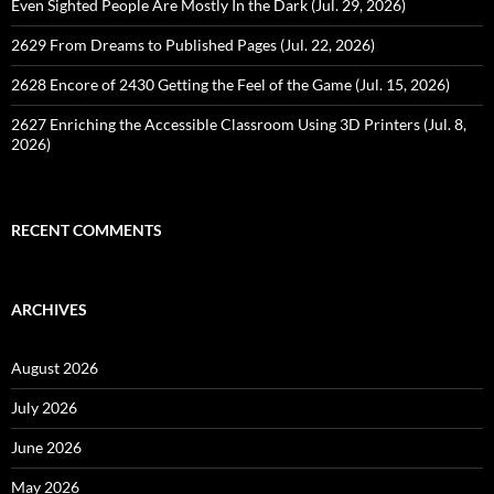
Even Sighted People Are Mostly In the Dark (Jul. 29, 2026)
2629 From Dreams to Published Pages (Jul. 22, 2026)
2628 Encore of 2430 Getting the Feel of the Game (Jul. 15, 2026)
2627 Enriching the Accessible Classroom Using 3D Printers (Jul. 8,
2026)
RECENT COMMENTS
ARCHIVES
August 2026
July 2026
June 2026
May 2026