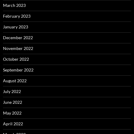
March 2023
February 2023
January 2023
December 2022
November 2022
October 2022
September 2022
August 2022
July 2022
June 2022
May 2022
April 2022