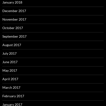
January 2018
December 2017
November 2017
October 2017
September 2017
August 2017
July 2017
June 2017
May 2017
April 2017
March 2017
February 2017
January 2017