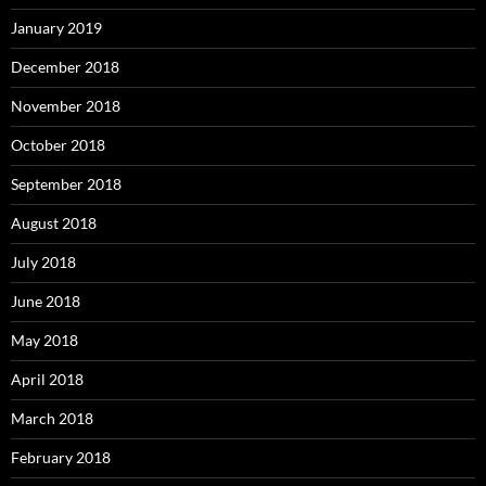
January 2019
December 2018
November 2018
October 2018
September 2018
August 2018
July 2018
June 2018
May 2018
April 2018
March 2018
February 2018