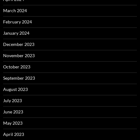
March 2024
February 2024
January 2024
December 2023
November 2023
October 2023
September 2023
August 2023
July 2023
June 2023
May 2023
April 2023