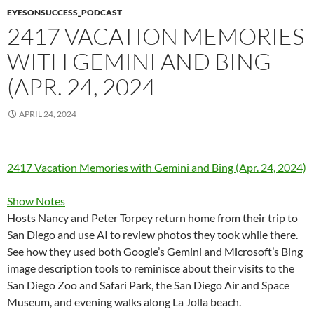
EYESONSUCCESS_PODCAST
2417 VACATION MEMORIES
WITH GEMINI AND BING
(APR. 24, 2024
APRIL 24, 2024
2417 Vacation Memories with Gemini and Bing (Apr. 24, 2024)
Show Notes
Hosts Nancy and Peter Torpey return home from their trip to
San Diego and use AI to review photos they took while there.
See how they used both Google’s Gemini and Microsoft’s Bing
image description tools to reminisce about their visits to the
San Diego Zoo and Safari Park, the San Diego Air and Space
Museum, and evening walks along La Jolla beach.