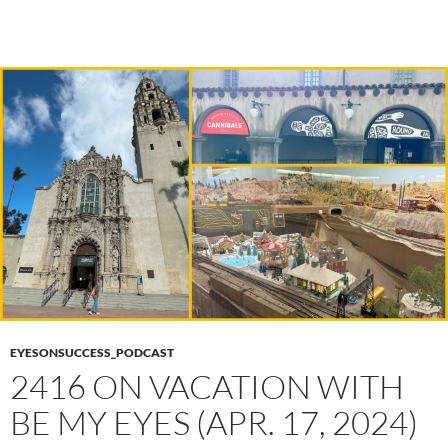
EYESONSUCCESS_PODCAST
2416 ON VACATION WITH
BE MY EYES (APR. 17, 2024)