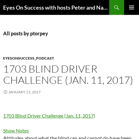
Skip
Search
Eyes On Success with hosts Peter and Nancy Torpey
to
PRIMAR
content
MENU
All posts by ptorpey
EYESONSUCCESS_PODCAST
1703 BLIND DRIVER
CHALLENGE (JAN. 11, 2017)
JANUARY 11, 2017
1703 Blind Driver Challenge (Jan. 11, 2017)
Show Notes
Attitudes about what the blind can and cannot do have been