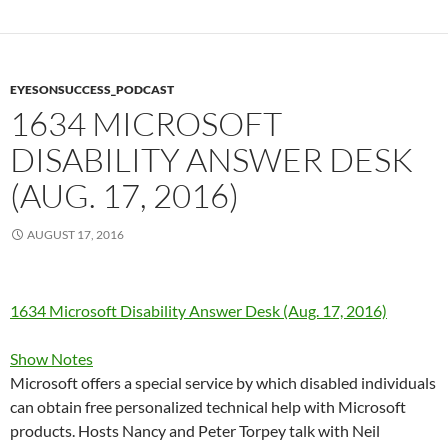
EYESONSUCCESS_PODCAST
1634 MICROSOFT
DISABILITY ANSWER DESK
(AUG. 17, 2016)
AUGUST 17, 2016
1634 Microsoft Disability Answer Desk (Aug. 17, 2016)
Show Notes
Microsoft offers a special service by which disabled individuals
can obtain free personalized technical help with Microsoft
products. Hosts Nancy and Peter Torpey talk with Neil