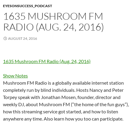
EYESONSUCCESS_PODCAST
1635 MUSHROOM FM
RADIO (AUG. 24, 2016)
AUGUST 24, 2016
1635 Mushroom FM Radio (Aug. 24, 2016)
Show Notes
Mushroom FM Radio is a globally available internet station
completely run by blind individuals. Hosts Nancy and Peter
Torpey speak with Jonathan Mosen, founder, director and
weekly DJ, about Mushroom FM (“the home of the fun guys”),
how this streaming service got started, and how to listen
anywhere any time. Also learn how you too can participate.