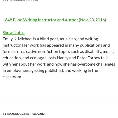
1648 Blind Writing Instructor and Author (Nov. 23, 2016)
Show Notes
Emily K. Michael is a blind poet, musician, and writing
instructor. Her work has appeared in many publications and
focuses on creative non-fiction topics such as disability, music,
education, and ecology. Hosts Nancy and Peter Torpey talk
with her about her work and how she has overcome challenges
in employment, getting published, and working in the
classroom.
EYESONSUCCESS_PODCAST