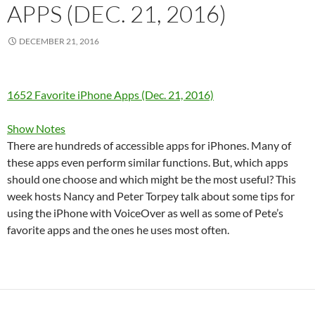
APPS (DEC. 21, 2016)
DECEMBER 21, 2016
1652 Favorite iPhone Apps (Dec. 21, 2016)
Show Notes
There are hundreds of accessible apps for iPhones. Many of
these apps even perform similar functions. But, which apps
should one choose and which might be the most useful? This
week hosts Nancy and Peter Torpey talk about some tips for
using the iPhone with VoiceOver as well as some of Pete’s
favorite apps and the ones he uses most often.