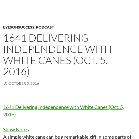
EYESONSUCCESS_PODCAST
1641 DELIVERING
INDEPENDENCE WITH
WHITE CANES (OCT. 5,
2016)
OCTOBER 5, 2016
1641 Delivering Independence with White Canes (Oct. 5,
2016)
Show Notes
A simple white cane can be a remarkable gift in some parts of