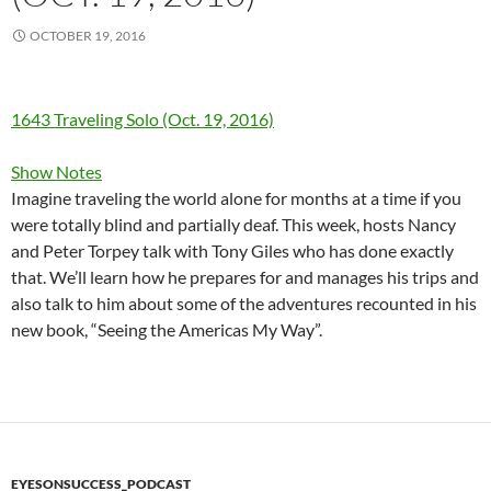
OCTOBER 19, 2016
1643 Traveling Solo (Oct. 19, 2016)
Show Notes
Imagine traveling the world alone for months at a time if you
were totally blind and partially deaf. This week, hosts Nancy
and Peter Torpey talk with Tony Giles who has done exactly
that. We’ll learn how he prepares for and manages his trips and
also talk to him about some of the adventures recounted in his
new book, “Seeing the Americas My Way”.
EYESONSUCCESS_PODCAST