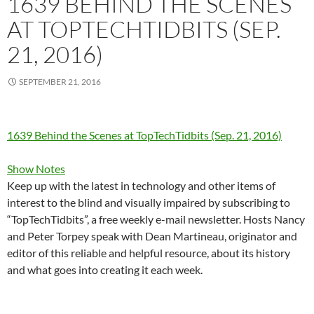
1639 BEHIND THE SCENES
AT TOPTECHTIDBITS (SEP.
21, 2016)
SEPTEMBER 21, 2016
1639 Behind the Scenes at TopTechTidbits (Sep. 21, 2016)
Show Notes
Keep up with the latest in technology and other items of
interest to the blind and visually impaired by subscribing to
“TopTechTidbits”, a free weekly e-mail newsletter. Hosts Nancy
and Peter Torpey speak with Dean Martineau, originator and
editor of this reliable and helpful resource, about its history
and what goes into creating it each week.