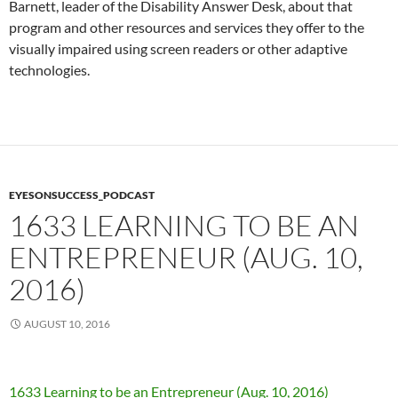
Barnett, leader of the Disability Answer Desk, about that
program and other resources and services they offer to the
visually impaired using screen readers or other adaptive
technologies.
EYESONSUCCESS_PODCAST
1633 LEARNING TO BE AN
ENTREPRENEUR (AUG. 10,
2016)
AUGUST 10, 2016
1633 Learning to be an Entrepreneur (Aug. 10, 2016)