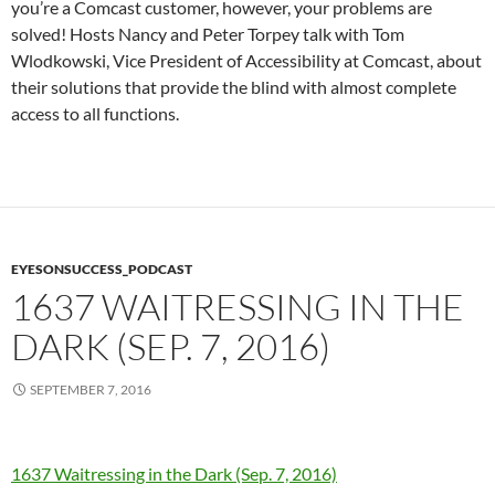
you’re a Comcast customer, however, your problems are
solved! Hosts Nancy and Peter Torpey talk with Tom
Wlodkowski, Vice President of Accessibility at Comcast, about
their solutions that provide the blind with almost complete
access to all functions.
EYESONSUCCESS_PODCAST
1637 WAITRESSING IN THE
DARK (SEP. 7, 2016)
SEPTEMBER 7, 2016
1637 Waitressing in the Dark (Sep. 7, 2016)