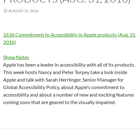
AUGUST 31, 2016
1636 Commitment to Accessibility in Apple products (Aug. 31,
2016)
Show Notes
Apple has been a leader in accessibility with all of its products.
This week hosts Nancy and Peter Torpey take a look inside
Apple and talk with Sarah Herrlinger, Senior Manager for
Global Accessibility Policy, about Apple’s commitment to
accessibility and about a number of new and exciting features
coming soon that are geared to the visually impaired.