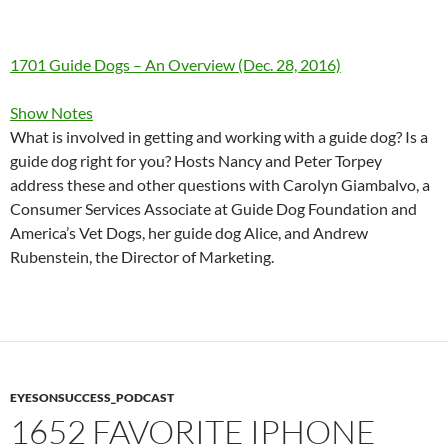
1701 Guide Dogs – An Overview (Dec. 28, 2016)
Show Notes
What is involved in getting and working with a guide dog? Is a
guide dog right for you? Hosts Nancy and Peter Torpey
address these and other questions with Carolyn Giambalvo, a
Consumer Services Associate at Guide Dog Foundation and
America’s Vet Dogs, her guide dog Alice, and Andrew
Rubenstein, the Director of Marketing.
EYESONSUCCESS_PODCAST
1652 FAVORITE IPHONE