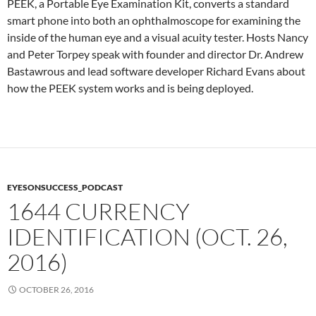
PEEK, a Portable Eye Examination Kit, converts a standard
smart phone into both an ophthalmoscope for examining the
inside of the human eye and a visual acuity tester. Hosts Nancy
and Peter Torpey speak with founder and director Dr. Andrew
Bastawrous and lead software developer Richard Evans about
how the PEEK system works and is being deployed.
EYESONSUCCESS_PODCAST
1644 CURRENCY
IDENTIFICATION (OCT. 26,
2016)
OCTOBER 26, 2016