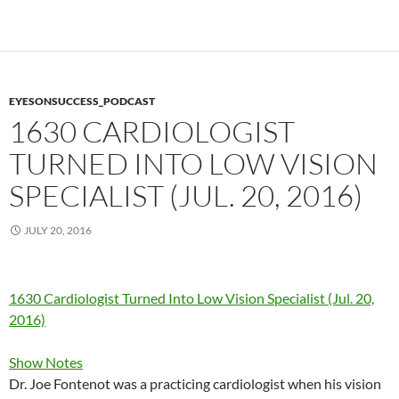
EYESONSUCCESS_PODCAST
1630 CARDIOLOGIST
TURNED INTO LOW VISION
SPECIALIST (JUL. 20, 2016)
JULY 20, 2016
1630 Cardiologist Turned Into Low Vision Specialist (Jul. 20,
2016)
Show Notes
Dr. Joe Fontenot was a practicing cardiologist when his vision