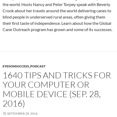
the world. Hosts Nancy and Peter Torpey speak with Beverly
Crook about her travels around the world delivering canes to
blind people in underserved rural areas, often giving them
their first taste of independence. Learn about how the Global
Cane Outreach program has grown and some of its successes.
EYESONSUCCESS_PODCAST
1640 TIPS AND TRICKS FOR
YOUR COMPUTER OR
MOBILE DEVICE (SEP. 28,
2016)
SEPTEMBER 28, 2016