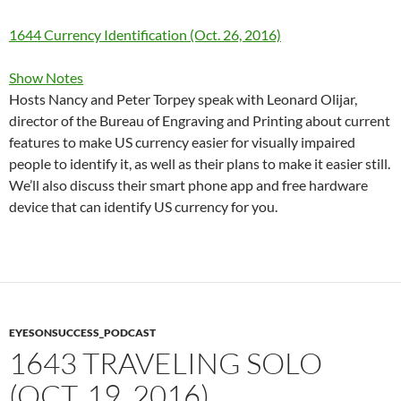
1644 Currency Identification (Oct. 26, 2016)
Show Notes
Hosts Nancy and Peter Torpey speak with Leonard Olijar,
director of the Bureau of Engraving and Printing about current
features to make US currency easier for visually impaired
people to identify it, as well as their plans to make it easier still.
We’ll also discuss their smart phone app and free hardware
device that can identify US currency for you.
EYESONSUCCESS_PODCAST
1643 TRAVELING SOLO
(OCT. 19, 2016)