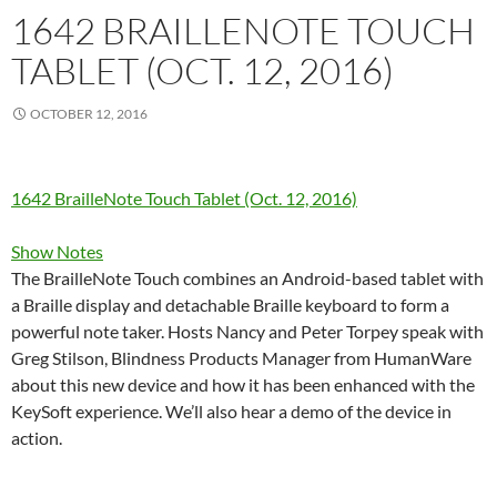
1642 BRAILLENOTE TOUCH
TABLET (OCT. 12, 2016)
OCTOBER 12, 2016
1642 BrailleNote Touch Tablet (Oct. 12, 2016)
Show Notes
The BrailleNote Touch combines an Android-based tablet with
a Braille display and detachable Braille keyboard to form a
powerful note taker. Hosts Nancy and Peter Torpey speak with
Greg Stilson, Blindness Products Manager from HumanWare
about this new device and how it has been enhanced with the
KeySoft experience. We’ll also hear a demo of the device in
action.