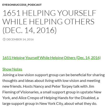
EYESONSUCCESS_PODCAST
1651 HELPING YOURSELF
WHILE HELPING OTHERS
(DEC. 14, 2016)
DECEMBER 14, 2016
1651 Helping Yourself While Helping Others (Dec. 14, 2016)
Show Notes
Joining a low vision support group can be beneficial for sharing
thoughts and ideas about living with low vision and meeting
new friends. Hosts Nancy and Peter Torpey talk with Jim
Fleming of Visionaries, a small support group in upstate New
York, and Alice Crespo of Helping Hands for the Disabled, a
large support group in New York City, about what they do.