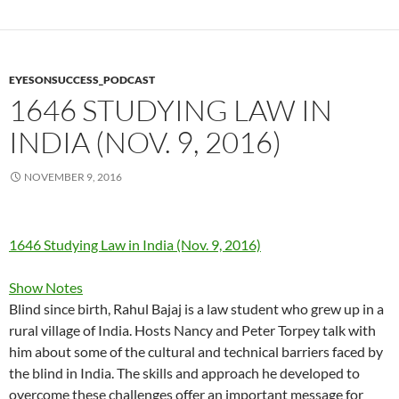
EYESONSUCCESS_PODCAST
1646 STUDYING LAW IN
INDIA (NOV. 9, 2016)
NOVEMBER 9, 2016
1646 Studying Law in India (Nov. 9, 2016)
Show Notes
Blind since birth, Rahul Bajaj is a law student who grew up in a
rural village of India. Hosts Nancy and Peter Torpey talk with
him about some of the cultural and technical barriers faced by
the blind in India. The skills and approach he developed to
overcome these challenges offer an important message for