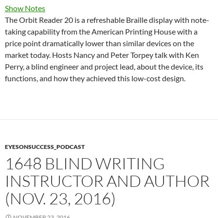
Show Notes
The Orbit Reader 20 is a refreshable Braille display with note-
taking capability from the American Printing House with a
price point dramatically lower than similar devices on the
market today. Hosts Nancy and Peter Torpey talk with Ken
Perry, a blind engineer and project lead, about the device, its
functions, and how they achieved this low-cost design.
EYESONSUCCESS_PODCAST
1648 BLIND WRITING
INSTRUCTOR AND AUTHOR
(NOV. 23, 2016)
NOVEMBER 23, 2016