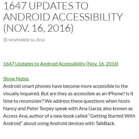
1647 UPDATES TO
ANDROID ACCESSIBILITY
(NOV. 16, 2016)
NOVEMBER 16, 2016
1647 Updates to Android Accessibility (Nov. 16, 2016)
Show Notes
Android smart phones have become more accessible to the
visually impaired. But are they as accessible as an iPhone? Is it
time to reconsider? We address these questions when hosts
Nancy and Peter Torpey speak with Ana Garza, also known as
Access Ana, author of a new book called “Getting Started With
Android” about using Android devices with TalkBack.