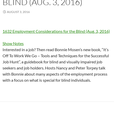
BLIND (AUG. 3, 2016)
AUGUST 3, 2016
1632 Employment Considerations for the Blind (Aug. 3, 2016)
Show Notes
Interested in a job? Then read Bonnie Mosen’s new book, “It’s
Off To Work We Go – Tools and Techniques for the Successful
Job Hunt”, a guidebook for blind and visually impaired job
seekers and job holders. Hosts Nancy and Peter Torpey talk
with Bonnie about many aspects of the employment process
with a focus on what is special for blind individuals.