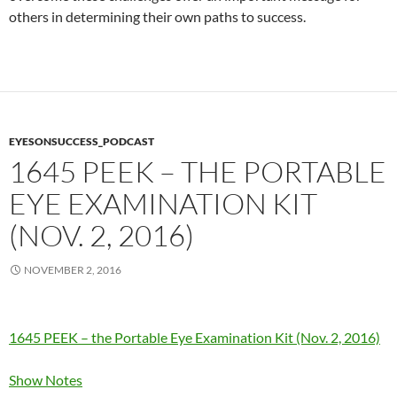
others in determining their own paths to success.
EYESONSUCCESS_PODCAST
1645 PEEK – THE PORTABLE
EYE EXAMINATION KIT
(NOV. 2, 2016)
NOVEMBER 2, 2016
1645 PEEK – the Portable Eye Examination Kit (Nov. 2, 2016)
Show Notes