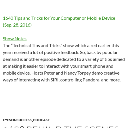
1640 Tips and Tricks for Your Computer or Mobile Device
(Sep. 28, 2016)
Show Notes
The “Technical Tips and Tricks” show which aired earlier this
year received a lot of positive feedback. So, back by popular
demand is another episode dedicated to a variety of tips aimed
at making it easier to interact with your smart phone and
mobile device. Hosts Peter and Nancy Torpey demo creative
ways of interacting with SIRI, controlling Pandora, and more.
EYESONSUCCESS_PODCAST