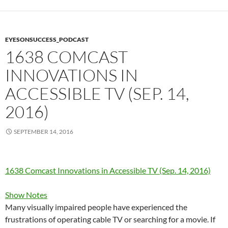
EYESONSUCCESS_PODCAST
1638 COMCAST
INNOVATIONS IN
ACCESSIBLE TV (SEP. 14,
2016)
SEPTEMBER 14, 2016
1638 Comcast Innovations in Accessible TV (Sep. 14, 2016)
Show Notes
Many visually impaired people have experienced the
frustrations of operating cable TV or searching for a movie. If