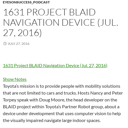
EYESONSUCCESS_PODCAST
1631 PROJECT BLAID
NAVIGATION DEVICE (JUL.
27, 2016)
JULY 27, 2016
1631 Project BLAID Navigation Device (Jul. 27, 2016)
Show Notes
Toyota’s mission is to provide people with mobility solutions
that are not limited to cars and trucks. Hosts Nancy and Peter
Torpey speak with Doug Moore, the head developer on the
BLAID project within Toyota’s Partner Robot group, about a
device under development that uses computer vision to help
the visually impaired navigate large indoor spaces.