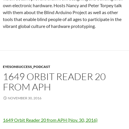
own electronic hardware. Hosts Nancy and Peter Torpey talk
with them about the Blind Arduino Project as well as other
tools that enable blind people of all ages to participate in the
vibrant global culture of hardware prototyping.
EYESONSUCCESS_PODCAST
1649 ORBIT READER 20
FROM APH
NOVEMBER 30, 2016
1649 Orbit Reader 20 from APH (Nov. 30, 2016)