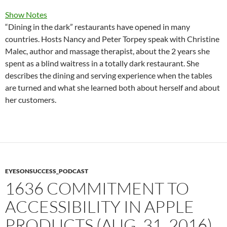
Show Notes
“Dining in the dark” restaurants have opened in many
countries. Hosts Nancy and Peter Torpey speak with Christine
Malec, author and massage therapist, about the 2 years she
spent as a blind waitress in a totally dark restaurant. She
describes the dining and serving experience when the tables
are turned and what she learned both about herself and about
her customers.
EYESONSUCCESS_PODCAST
1636 COMMITMENT TO
ACCESSIBILITY IN APPLE
PRODUCTS (AUG. 31, 2016)