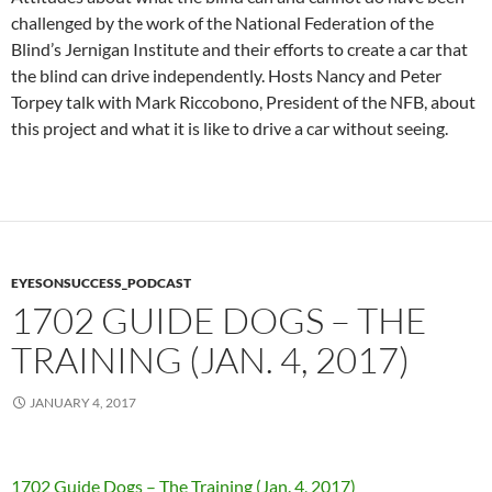
challenged by the work of the National Federation of the
Blind’s Jernigan Institute and their efforts to create a car that
the blind can drive independently. Hosts Nancy and Peter
Torpey talk with Mark Riccobono, President of the NFB, about
this project and what it is like to drive a car without seeing.
EYESONSUCCESS_PODCAST
1702 GUIDE DOGS – THE
TRAINING (JAN. 4, 2017)
JANUARY 4, 2017
1702 Guide Dogs – The Training (Jan. 4, 2017)