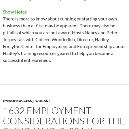
Show Notes
There is more to know about running or starting your own
business than at first may be apparent. There may also be
pitfalls of which you are not aware. Hosts Nancy and Peter
Torpey talk with Colleen Wunderlich, Director, Hadley
Forsythe Center for Employment and Entrepreneurship about
Hadley’s training resources geared to help you become a
successful entrepreneur.
EYESONSUCCESS_PODCAST
1632 EMPLOYMENT
CONSIDERATIONS FOR THE