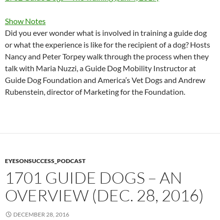
Show Notes
Did you ever wonder what is involved in training a guide dog
or what the experience is like for the recipient of a dog? Hosts
Nancy and Peter Torpey walk through the process when they
talk with Maria Nuzzi, a Guide Dog Mobility Instructor at
Guide Dog Foundation and America’s Vet Dogs and Andrew
Rubenstein, director of Marketing for the Foundation.
EYESONSUCCESS_PODCAST
1701 GUIDE DOGS – AN
OVERVIEW (DEC. 28, 2016)
DECEMBER 28, 2016