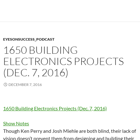
EYESONSUCCESS_PODCAST
1650 BUILDING
ELECTRONICS PROJECTS
(DEC. 7, 2016)
DECEMBER 7, 2016
1650 Building Electronics Projects (Dec. 7, 2016)
Show Notes
Though Ken Perry and Josh Miehle are both blind, their lack of
vision doesn’t prevent them from designing and building their